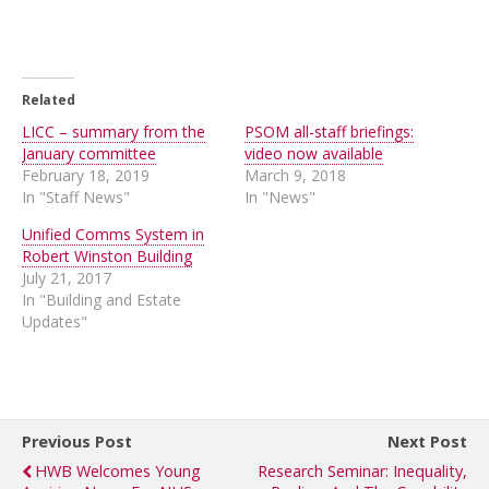
Related
LICC – summary from the
PSOM all-staff briefings:
January committee
video now available
February 18, 2019
March 9, 2018
In "Staff News"
In "News"
Unified Comms System in
Robert Winston Building
July 21, 2017
In "Building and Estate
Updates"
Previous Post
Next Post
HWB Welcomes Young
Research Seminar: Inequality,