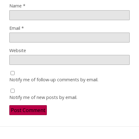
Name
*
Email
*
Website
Notify me of follow-up comments by email.
Notify me of new posts by email.