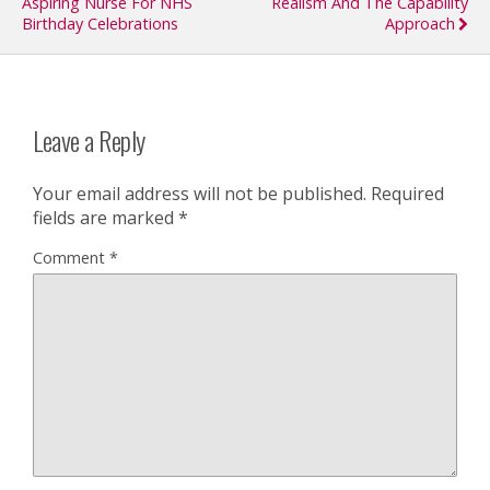
Aspiring Nurse For NHS
Realism And The Capability
Birthday Celebrations
Approach
Leave a Reply
Your email address will not be published.
Required
fields are marked
*
Comment
*