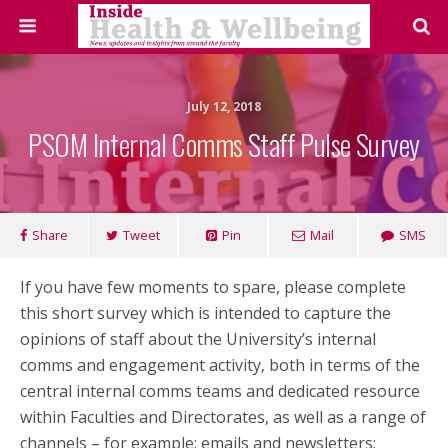
July 12, 2018
PSOM Internal Comms Staff Pulse Survey
Share
Tweet
Pin
Mail
SMS
If you have few moments to spare, please complete
this short survey which is intended to capture the
opinions of staff about the University’s internal
comms and engagement activity, both in terms of the
central internal comms teams and dedicated resource
within Faculties and Directorates, as well as a range of
channels – for example: emails and newsletters;