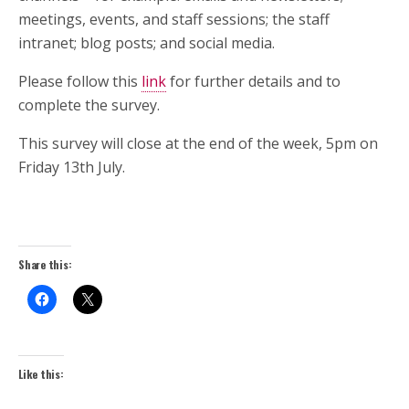
meetings, events, and staff sessions; the staff
intranet; blog posts; and social media.
Please follow this
link
for further details and to
complete the survey.
This survey will close at the end of the week, 5pm on
Friday 13th July.
Share this:
Like this: