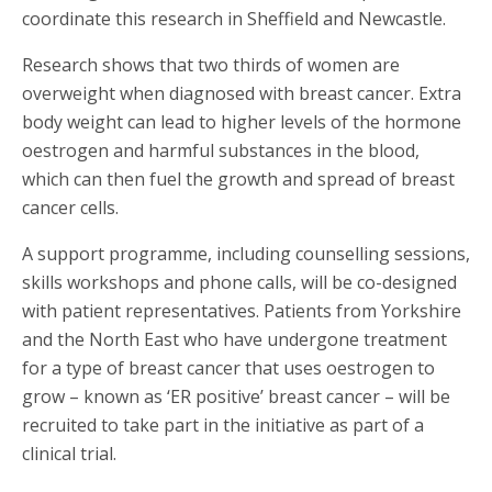
coordinate this research in Sheffield and Newcastle.
Research shows that two thirds of women are
overweight when diagnosed with breast cancer. Extra
body weight can lead to higher levels of the hormone
oestrogen and harmful substances in the blood,
which can then fuel the growth and spread of breast
cancer cells.
A support programme, including counselling sessions,
skills workshops and phone calls, will be co-designed
with patient representatives. Patients from Yorkshire
and the North East who have undergone treatment
for a type of breast cancer that uses oestrogen to
grow – known as ‘ER positive’ breast cancer – will be
recruited to take part in the initiative as part of a
clinical trial.