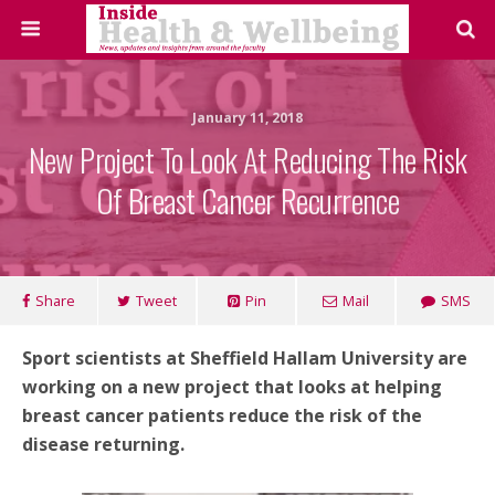
January 11, 2018
New Project To Look At Reducing The Risk
Of Breast Cancer Recurrence
Share
Tweet
Pin
Mail
SMS
Sport scientists at Sheffield Hallam University are
working on a new project that looks at helping
breast cancer patients reduce the risk of the
disease returning.