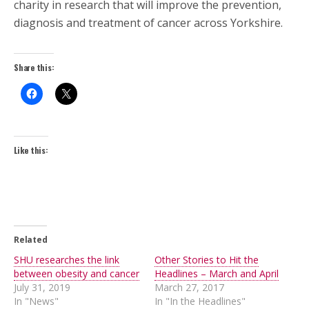
charity in research that will improve the prevention,
diagnosis and treatment of cancer across Yorkshire.
Share this:
Like this:
Related
SHU researches the link
Other Stories to Hit the
between obesity and cancer
Headlines – March and April
July 31, 2019
March 27, 2017
In "News"
In "In the Headlines"