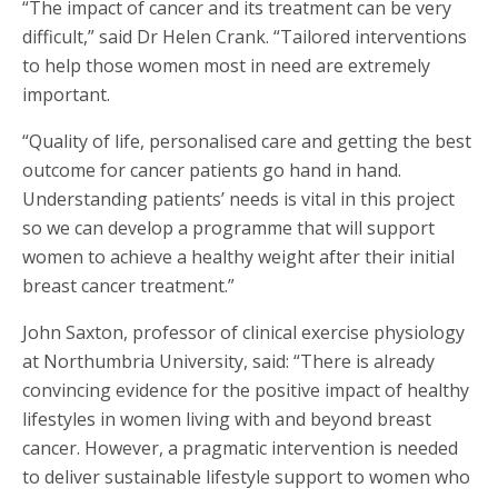
“The impact of cancer and its treatment can be very
difficult,” said Dr Helen Crank. “Tailored interventions
to help those women most in need are extremely
important.
“Quality of life, personalised care and getting the best
outcome for cancer patients go hand in hand.
Understanding patients’ needs is vital in this project
so we can develop a programme that will support
women to achieve a healthy weight after their initial
breast cancer treatment.”
John Saxton, professor of clinical exercise physiology
at Northumbria University, said: “There is already
convincing evidence for the positive impact of healthy
lifestyles in women living with and beyond breast
cancer. However, a pragmatic intervention is needed
to deliver sustainable lifestyle support to women who