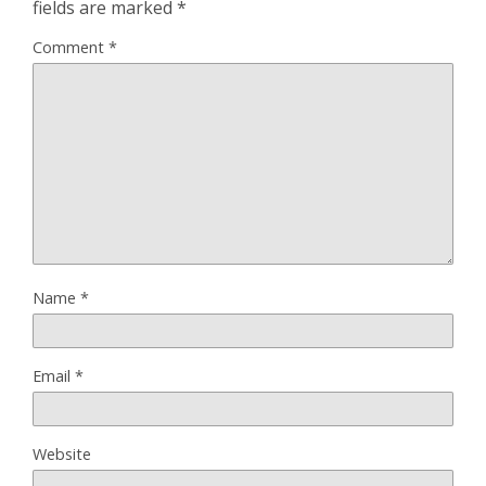
fields are marked
*
Comment
*
Name
*
Email
*
Website