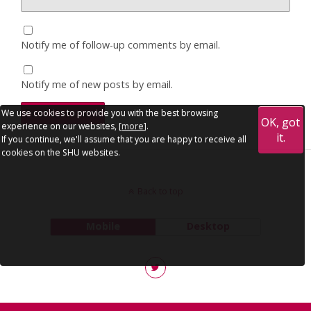
Notify me of follow-up comments by email.
Notify me of new posts by email.
We use cookies to provide you with the best browsing
OK, got
experience on our websites, [
more
].
it.
If you continue, we'll assume that you are happy to receive all
cookies on the SHU websites.
Back to top
Mobile
Desktop