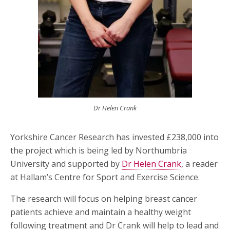
Dr Helen Crank
Yorkshire Cancer Research has invested £238,000 into
the project which is being led by Northumbria
University and supported by
Dr Helen Crank
, a reader
at Hallam’s Centre for Sport and Exercise Science.
The research will focus on helping breast cancer
patients achieve and maintain a healthy weight
following treatment and Dr Crank will help to lead and