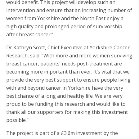
would benefit. This project will develop such an
intervention and ensure that an increasing number of
women from Yorkshire and the North East enjoy a
high quality and prolonged period of survivorship
after breast cancer.”
Dr Kathryn Scott, Chief Executive at Yorkshire Cancer
Research, said: “With more and more women surviving
breast cancer, patients’ needs post-treatment are
becoming more important than ever. It’s vital that we
provide the very best support to ensure people living
with and beyond cancer in Yorkshire have the very
best chance of a long and healthy life. We are very
proud to be funding this research and would like to
thank all our supporters for making this investment
possible.”
The project is part of a £3.6m investment by the