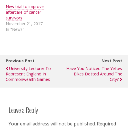
New trial to improve
aftercare of cancer
survivors
November 21, 2017
In "News"
Previous Post
Next Post
University Lecturer To
Have You Noticed The Yellow
Represent England In
Bikes Dotted Around The
Commonwealth Games
City?
Leave a Reply
Your email address will not be published.
Required