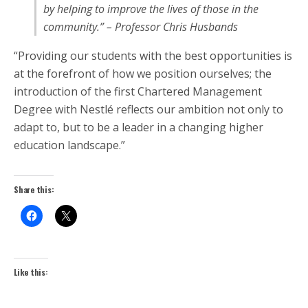
by helping to improve the lives of those in the
community.” – Professor Chris Husbands
“Providing our students with the best opportunities is
at the forefront of how we position ourselves; the
introduction of the first Chartered Management
Degree with Nestlé reflects our ambition not only to
adapt to, but to be a leader in a changing higher
education landscape.”
Share this:
Like this: