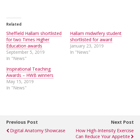
Related
Sheffield Hallam shortlisted
Hallam midwifery student
for two Times Higher
shortlisted for award
Education awards
January 23, 2019
September 5, 2019
In "News"
In "News"
Inspirational Teaching
Awards – HWB winners
May 15, 2019
In "News"
Previous Post
Next Post
Digital Anatomy Showcase
How High-Intensity Exercise
Can Reduce Your Appetite