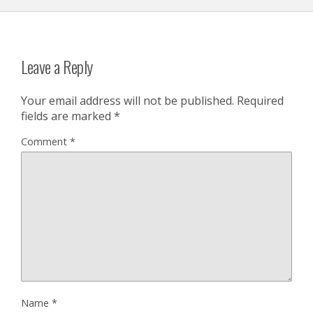
Leave a Reply
Your email address will not be published.
Required
fields are marked
*
Comment
*
Name
*