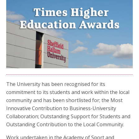
The University has been recognised for its
commitment to its students and work within the local
community and has been shortlisted for; the Most
Innovative Contribution to Business-University
Collaboration; Outstanding Support for Students and
Outstanding Contribution to the Local Community.
Work undertaken in the Academy of Sport and