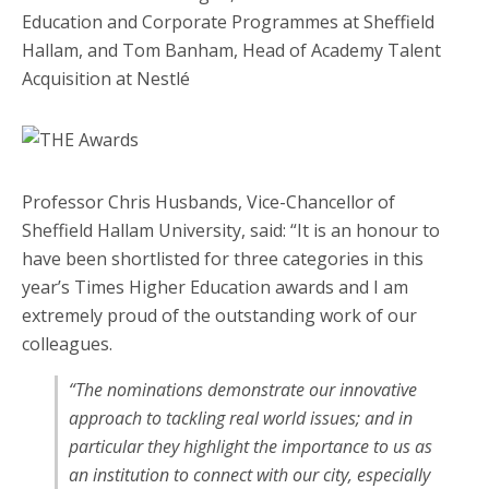
Professor Chris Husbands, Vice-Chancellor of
Sheffield Hallam University, said: “It is an honour to
have been shortlisted for three categories in this
year’s Times Higher Education awards and I am
extremely proud of the outstanding work of our
colleagues.
“The nominations demonstrate our innovative
approach to tackling real world issues; and in
particular they highlight the importance to us as
an institution to connect with our city, especially