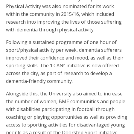
Physical Activity was also nominated for its work
within the community in 2015/16, which included
research into improving the lives of those suffering
with dementia through physical activity.
Following a sustained programme of one hour of
sport/physical activity per week, dementia sufferers
improved their confidence and mood, as well as their
sporting skills. The ‘I CAN!’ initiative is now offered
across the city, as part of research to develop a
dementia-friendly community.
Alongside this, the University also aimed to increase
the number of women, BME communities and people
with disabilities participating in football through
coaching or playing opportunities as well as providing
access to sporting activities for disadvantaged young
people as a result of the Doorstep Sport initiative.