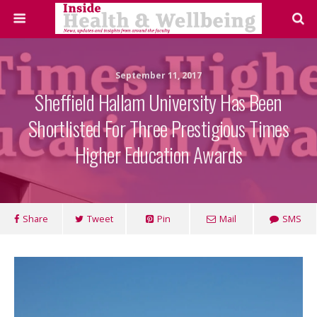
September 11, 2017
Sheffield Hallam University Has Been
Shortlisted For Three Prestigious Times
Higher Education Awards
Share
Tweet
Pin
Mail
SMS