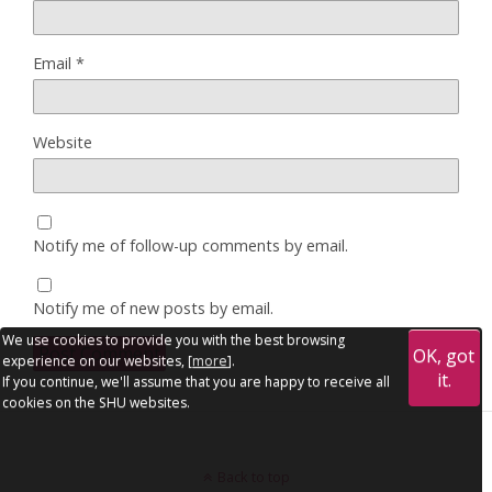
Email
*
Website
Notify me of follow-up comments by email.
Notify me of new posts by email.
We use cookies to provide you with the best browsing
OK, got
experience on our websites, [
more
].
it.
If you continue, we'll assume that you are happy to receive all
cookies on the SHU websites.
Back to top