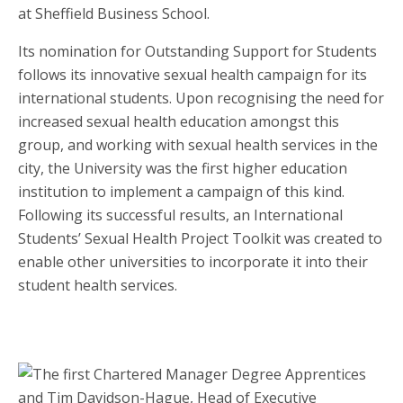
at Sheffield Business School.
Its nomination for Outstanding Support for Students
follows its innovative sexual health campaign for its
international students. Upon recognising the need for
increased sexual health education amongst this
group, and working with sexual health services in the
city, the University was the first higher education
institution to implement a campaign of this kind.
Following its successful results, an International
Students’ Sexual Health Project Toolkit was created to
enable other universities to incorporate it into their
student health services.