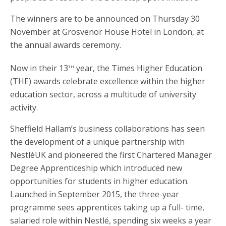
The winners are to be announced on Thursday 30
November at Grosvenor House Hotel in London, at
the annual awards ceremony.
th
Now in their 13
year, the Times Higher Education
(THE) awards celebrate excellence within the higher
education sector, across a multitude of university
activity.
Sheffield Hallam’s business collaborations has seen
the development of a unique partnership with
NestléUK and pioneered the first Chartered Manager
Degree Apprenticeship which introduced new
opportunities for students in higher education.
Launched in September 2015, the three-year
programme sees apprentices taking up a full- time,
salaried role within Nestlé, spending six weeks a year