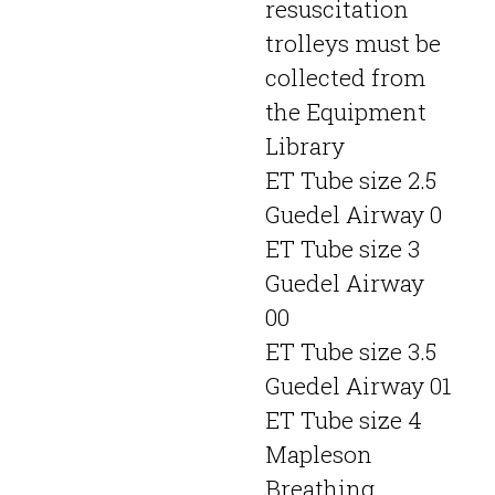
resuscitation
trolleys must be
collected from
the Equipment
Library
ET Tube size 2.5
Guedel Airway 0
ET Tube size 3
Guedel Airway
00
ET Tube size 3.5
Guedel Airway 01
ET Tube size 4
Mapleson
Breathing