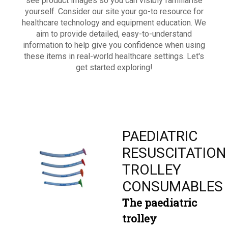
see product images so you can visibly familiarise
yourself. Consider our site your go-to resource for
healthcare technology and equipment education. We
aim to provide detailed, easy-to-understand
information to help give you confidence when using
these items in real-world healthcare settings. Let's
get started exploring!
PAEDIATRIC
RESUSCITATION
TROLLEY
CONSUMABLES
The paediatric
trolley