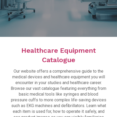
Healthcare Facilities
The Collegiate Wing
Lifewise
Simulated Healthcare Facility Induction
Virtual Tour
Healthcare Equipment
Healthcare Equipment
Catalogue
Manikin Catalogue
Our website offers a comprehensive guide to the
medical devices and healthcare equipment you will
Equipment Catalogue
encounter in your studies and healthcare career.
Browse our vast catalogue featuring everything from
Task Trainer Catalogue
basic medical tools like syringes and blood
FAQs
pressure cuffs to more complex life-saving devices
such as EKG machines and defibrillators. Learn what
each item is used for, how to operate it safely, and