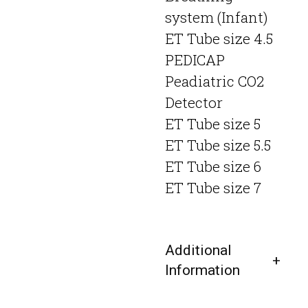
system (Infant)
ET Tube size 4.5
PEDICAP
Peadiatric CO2
Detector
ET Tube size 5
ET Tube size 5.5
ET Tube size 6
ET Tube size 7
Additional
Information