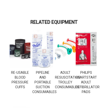
RELATED EQUIPMENT
RE-USABLE
PIPELINE
ADULT
PHILIPS
BLOOD
AND
RESUSCITATION
HEARTSTART
PRESSURE
PORTABLE
TROLLEY
ADULT
CUFFS
SUCTION
CONSUMABLES
DEFIBRILLATOR
CONSUMABLES
PADS