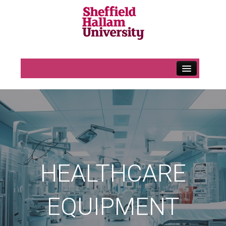
Home
H&S Information
Contact Us
Uniform Information
Uniform Main Page
HEALTHCARE
Uniform – Allocation
EQUIPMENT
Purchasing Additional Uniform
Contact Us – Maternity