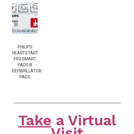
PHILIPS
HEARTSTART
FR3 SMART
PADS III
DEFIBRILLATOR
PADS
Take
a Virtual
Visit