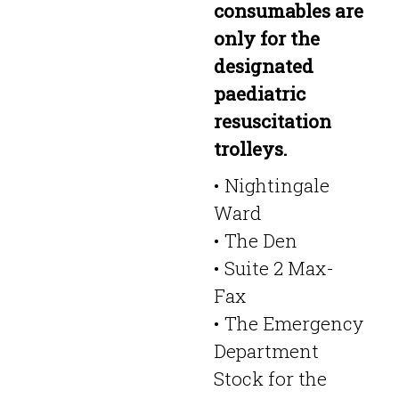
consumables are
only for the
designated
paediatric
resuscitation
trolleys.
• Nightingale
Ward
• The Den
• Suite 2 Max-
Fax
• The Emergency
Department
Stock for the