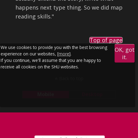
happens next type thing. So we did map
reading skills.
"
Top of page
We use cookies to provide you with the best browsing
OK, got
experience on our websites, [
more
].
it.
If you continue, we'll assume that you are happy to
receive all cookies on the SHU websites.
Back to top
Mobile
Desktop