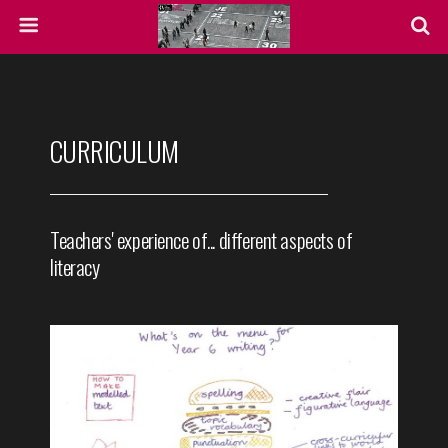
CURRICULUM
Teachers' experience of... different aspects of
literacy