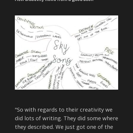
"
So with regards to their creativity we
did lots of writing. They did some where
they described. We just got one of the