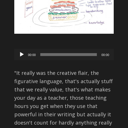
Audio
00:00
00:00
Player
"
It really was the creative flair, the
figurative language, that's actually stuff
that we really value, that's what makes
your day as a teacher, those teaching
hours you get when they use that
powerful in their writing but actually it
doesn't count for hardly anything really