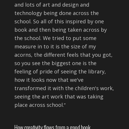
and lots of art and design and
technology being done across the
school. So all of this inspired by one
book and then being taken across by
the school. We tried to put some
measure in to it is the size of my
acorns, the different feels that you got,
so you see the biggest one is the
feeling of pride of seeing the library,
how it looks now that we've
transformed it with the children's work,
seeing the art work that was taking
place across school.
”
How creativity flows from a good book