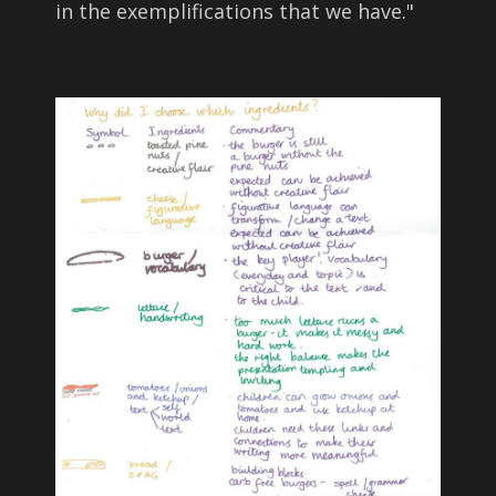
in the exemplifications that we have.
"