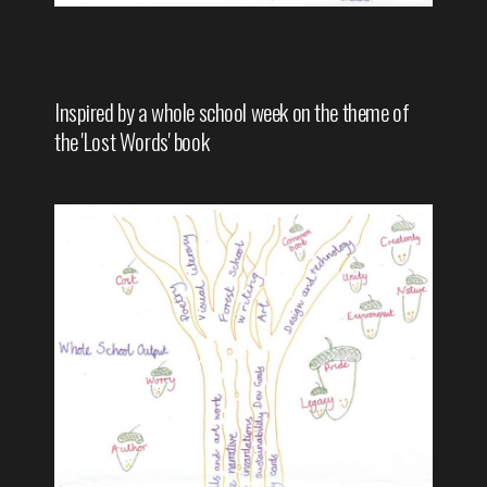
Inspired by a whole school week on the theme of
the 'Lost Words' book