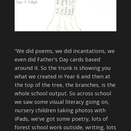
“
We did poems, we did incantations, we
even did Father's Day cards based
around it. So the trunk is showing you
what we created in Year 6 and then at
the top of the tree, the branches, is the
whole school output. So across school
we saw some visual literacy going on,
nursery children taking photos with
iPads, we've got some poetry, lots of
forest school work outside, writing, lots