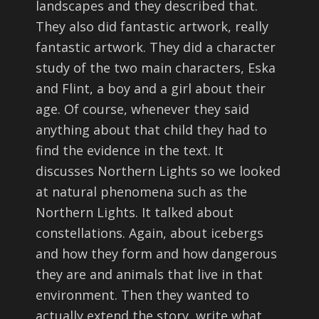
landscapes and they described that.
They also did fantastic artwork, really
fantastic artwork. They did a character
study of the two main characters, Eska
and Flint, a boy and a girl about their
age. Of course, whenever they said
anything about that child they had to
find the evidence in the text. It
discusses Northern Lights so we looked
at natural phenomena such as the
Northern Lights. It talked about
constellations. Again, about icebergs
and how they form and how dangerous
they are and animals that live in that
environment. Then they wanted to
actually extend the story, write what