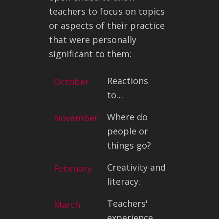
teachers to focus on topics
or aspects of their practice
that were personally
significant to them:
Reactions
October
to…
Where do
November
people or
things go?
Creativity and
February
literacy.
Teachers'
March
experience