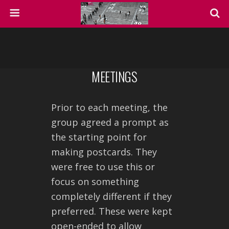
MEETINGS
Prior to each meeting, the
group agreed a prompt as
the starting point for
making postcards. They
were free to use this or
focus on something
completely different if they
preferred. These were kept
open-ended to allow