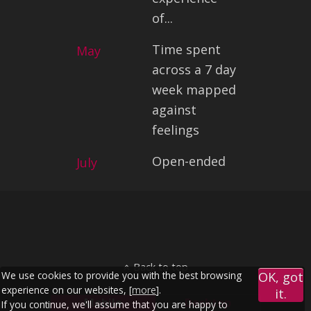
of...
Time spent
May
across a 7 day
week mapped
against
feelings
Open-ended
July
Back to top
We use cookies to provide you with the best browsing
OK, got
experience on our websites, [
more
].
it.
Mobile
Desktop
If you continue, we'll assume that you are happy to