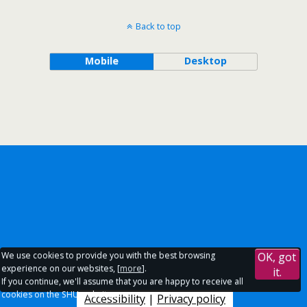
Back to top
Mobile
Desktop
We use cookies to provide you with the best browsing
OK, got
experience on our websites, [
more
].
it.
If you continue, we'll assume that you are happy to receive all
cookies on the SHU websites.
Accessibility
|
Privacy policy