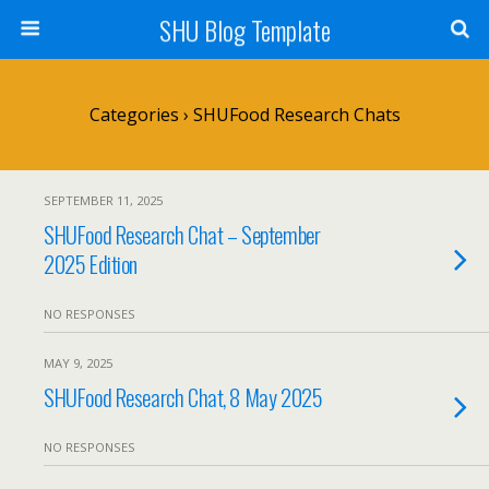
SHU Blog Template
Categories ›
SHUFood Research Chats
SEPTEMBER 11, 2025
SHUFood Research Chat – September
2025 Edition
NO RESPONSES
MAY 9, 2025
SHUFood Research Chat, 8 May 2025
NO RESPONSES