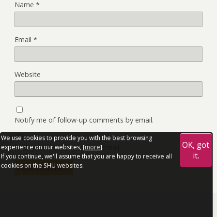
Name
*
Email
*
Website
Notify me of follow-up comments by email.
We use cookies to provide you with the best browsing
OK, got
Notify me of new posts by email.
experience on our websites, [
more
].
it.
If you continue, we'll assume that you are happy to receive all
cookies on the SHU websites.