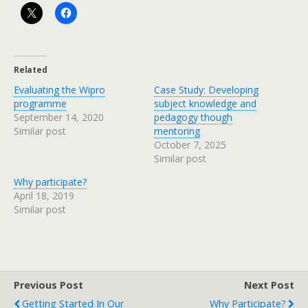
Related
Evaluating the Wipro
Case Study: Developing
programme
subject knowledge and
September 14, 2020
pedagogy though
Similar post
mentoring
October 7, 2025
Similar post
Why participate?
April 18, 2019
Similar post
Previous Post
Next Post
Getting Started In Our
Why Participate?