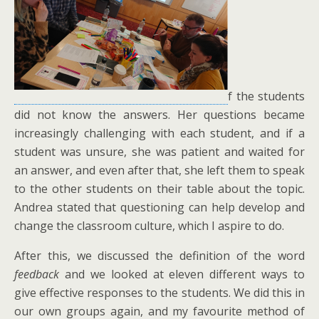
f the students
did not know the answers. Her questions became
increasingly challenging with each student, and if a
student was unsure, she was patient and waited for
an answer, and even after that, she left them to speak
to the other students on their table about the topic.
Andrea stated that questioning can help develop and
change the classroom culture, which I aspire to do.
After this, we discussed the definition of the word
feedback
and we looked at eleven different ways to
give effective responses to the students. We did this in
our own groups again, and my favourite method of