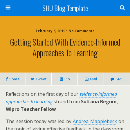
SHU Blog Template
February 8, 2019 • No Comments
Getting Started With Evidence-Informed
Approaches To Learning
Share
Tweet
Pin
Mail
SMS
Reflections on the first day of our
evidence-informed
approaches to learning
strand from
Sultana Begum,
Wipro Teacher Fellow
The session today was led by
Andrea Mapplebeck
on
the topic of giving effective feedback in the classroom.