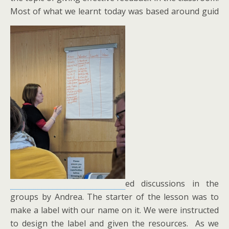
Most of what we learnt today was based around guid
ed discussions in the
groups by Andrea. The starter of the lesson was to
make a label with our name on it. We were instructed
to design the label and given the resources. As we