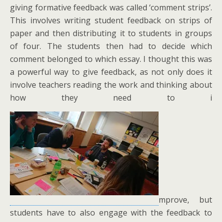
giving formative feedback was called ‘comment strips’.
This involves writing student feedback on strips of
paper and then distributing it to students in groups
of four. The students then had to decide which
comment belonged to which essay. I thought this was
a powerful way to give feedback, as not only does it
involve teachers reading the work and thinking about
how they need to i
mprove, but
students have to also engage with the feedback to