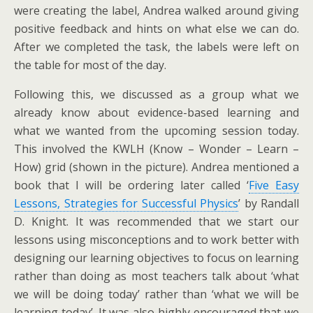
were creating the label, Andrea walked around giving
positive feedback and hints on what else we can do.
After we completed the task, the labels were left on
the table for most of the day.
Following this, we discussed as a group what we
already know about evidence-based learning and
what we wanted from the upcoming session today.
This involved the KWLH (Know – Wonder – Learn –
How) grid (shown in the picture). Andrea mentioned a
book that I will be ordering later called ‘
Five Easy
Lessons, Strategies for Successful Physics
’ by Randall
D. Knight. It was recommended that we start our
lessons using misconceptions and to work better with
designing our learning objectives to focus on learning
rather than doing as most teachers talk about ‘what
we will be doing today’ rather than ‘what we will be
learning today’. It was also highly encouraged that we