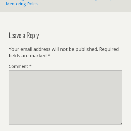
Mentoring Roles
Leave a Reply
Your email address will not be published.
Required
fields are marked
*
Comment
*