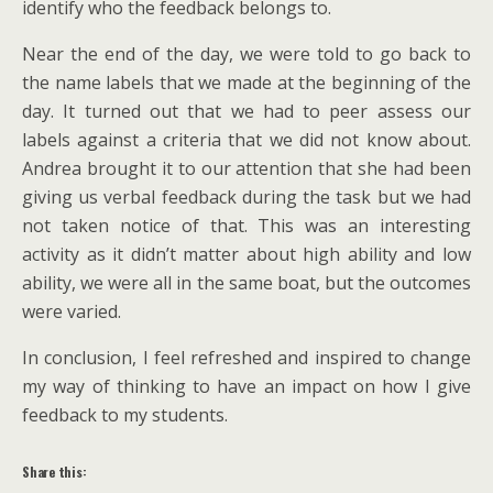
identify who the feedback belongs to.
Near the end of the day, we were told to go back to
the name labels that we made at the beginning of the
day. It turned out that we had to peer assess our
labels against a criteria that we did not know about.
Andrea brought it to our attention that she had been
giving us verbal feedback during the task but we had
not taken notice of that. This was an interesting
activity as it didn’t matter about high ability and low
ability, we were all in the same boat, but the outcomes
were varied.
In conclusion, I feel refreshed and inspired to change
my way of thinking to have an impact on how I give
feedback to my students.
Share this: