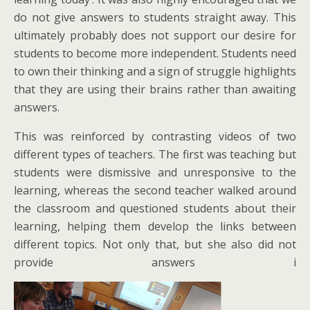
do not give answers to students straight away. This
ultimately probably does not support our desire for
students to become more independent. Students need
to own their thinking and a sign of struggle highlights
that they are using their brains rather than awaiting
answers.
This was reinforced by contrasting videos of two
different types of teachers. The first was teaching but
students were dismissive and unresponsive to the
learning, whereas the second teacher walked around
the classroom and questioned students about their
learning, helping them develop the links between
different topics. Not only that, but she also did not
provide answers i