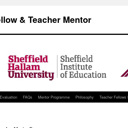
llow & Teacher Mentor
Evaluation
FAQs
Mentor Programme
Philosophy
Teacher Fellows