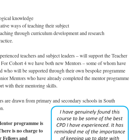
gogical knowledge
vative ways of teaching their subject
teaching through curriculum development and research
ractice.
erienced teachers and subject leaders – will support the Teacher
. For Cohort 4 we have both new Mentors – some of whom have
and who will be supported through their own bespoke programme
Senior Mentors who have already completed the mentor programme
t with their mentoring skills.
rs are drawn from primary and secondary schools in South
on.
Mentor programme is
There is no charge to
er Fellows and