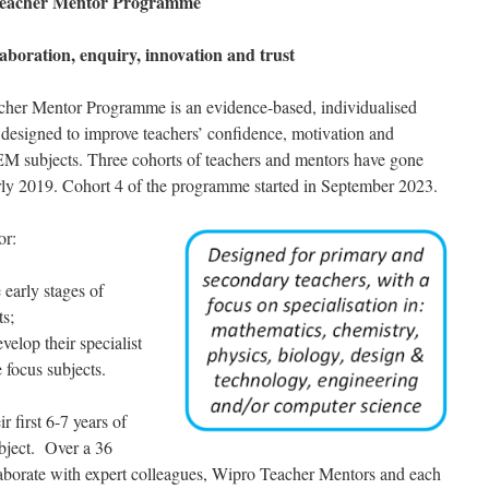
Teacher Mentor Programme
laboration, enquiry, innovation and trust
her Mentor Programme is an evidence-based, individualised
designed to improve teachers’ confidence, motivation and
TEM subjects. Three cohorts of teachers and mentors have gone
early 2019. Cohort 4 of the programme started in September 2023.
or:
 early stages of
ts;
elop their specialist
 focus subjects.
r first 6-7 years of
ubject. Over a 36
aborate with expert colleagues, Wipro Teacher Mentors and each