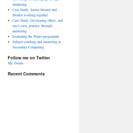
mentoring
Case Study: Senior Mentor and
Mentor working together
Case Study: Developing others, and
one’s own, practice, through
mentoring
Evaluating the Wipro programme
Subject coaching and mentoring in
Secondary Computing
Follow me on Twitter
My Tweets
Recent Comments