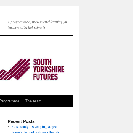
A programme of professional learning for
teachers of STEM subjects
 Programme
The team
Recent Posts
Case Study: Developing subject
knowledge and pedagogy though