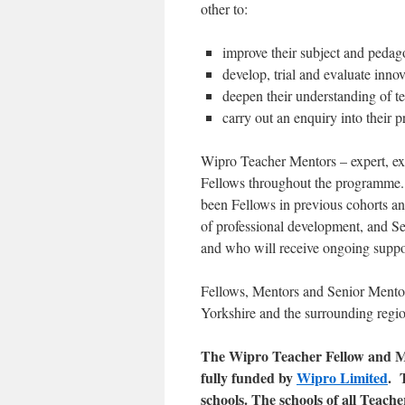
other to:
improve their subject and peda
develop, trial and evaluate inno
deepen their understanding of 
carry out an enquiry into their p
Wipro Teacher Mentors – expert, exp
Fellows throughout the programme
been Fellows in previous cohorts 
of professional development, and 
and who will receive ongoing suppor
Fellows, Mentors and Senior Mento
Yorkshire and the surrounding regi
The Wipro Teacher Fellow and 
fully funded by
Wipro Limited
. 
schools. The schools of all Teach