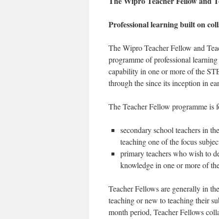
The Wipro Teacher Fellow and 
Professional learning built on col
The Wipro Teacher Fellow and Teac
programme of professional learning 
capability in one or more of the S
through the since its inception in 
The Teacher Fellow programme is f
secondary school teachers in the
teaching one of the focus subjec
primary teachers who wish to dev
knowledge in one or more of the
Teacher Fellows are generally in thei
teaching or new to teaching their s
month period, Teacher Fellows coll