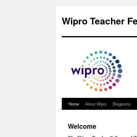
Wipro Teacher Fe
Home
About Wipro
Blogposts
Welcome