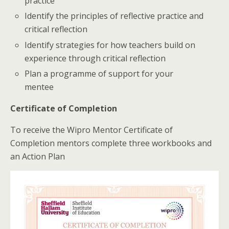
practice
Identify the principles of reflective practice and
critical reflection
Identify strategies for how teachers build on
experience through critical reflection
Plan a programme of support for your
mentee
Certificate of Completion
To receive the Wipro Mentor Certificate of
Completion mentors complete three workbooks and
an Action Plan