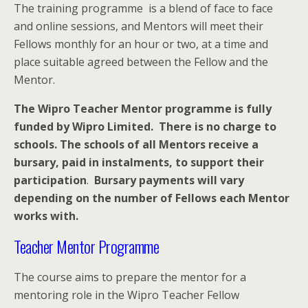
The training programme is a blend of face to face
and online sessions, and Mentors will meet their
Fellows monthly for an hour or two, at a time and
place suitable agreed between the Fellow and the
Mentor.
The Wipro Teacher Mentor programme is fully
funded by Wipro Limited. There is no charge to
schools. The schools of all Mentors receive a
bursary, paid in instalments, to support their
participation
.
Bursary payments will vary
depending on the number of Fellows each Mentor
works with.
Teacher Mentor Programme
The course aims to prepare the mentor for a
mentoring role in the Wipro Teacher Fellow