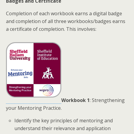
Badges and Certificate
Completion of each workbook earns a digital badge
and completion of all three workbooks/badges earns
a certificate of completion. This involves:
Workbook 1
: Strengthening
your Mentoring Practice.
Identify the key principles of mentoring and
understand their relevance and application