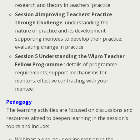
research and theory in teachers’ practice
Session 4 Improving Teachers’ Practice
through Challenge
: understanding the
nature of practice and its development;
supporting mentees to develop their practice;
evaluating change in practice
Session 5 Understanding the Wipro Teacher
Fellow Programme
: details of programme
requirements; support mechanisms for
mentors; effective contracting with your
mentee.
Pedagogy
The learning activities are focused on discussions and
resources aimed to deepen learning in the session’s
topics and include:
Webinar: a one-hour online session in the