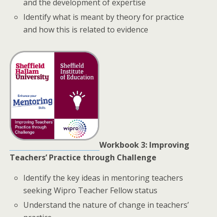
and the development of expertise
Identify what is meant by theory for practice
and how this is related to evidence
Workbook 3: Improving
Teachers’ Practice through Challenge
Identify the key ideas in mentoring teachers
seeking Wipro Teacher Fellow status
Understand the nature of change in teachers’