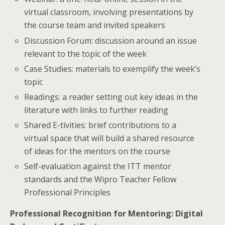
virtual classroom, involving presentations by
the course team and invited speakers
Discussion Forum: discussion around an issue
relevant to the topic of the week
Case Studies: materials to exemplify the week’s
topic
Readings: a reader setting out key ideas in the
literature with links to further reading
Shared E-tivities: brief contributions to a
virtual space that will build a shared resource
of ideas for the mentors on the course
Self-evaluation against the ITT mentor
standards and the Wipro Teacher Fellow
Professional Principles
Professional Recognition for Mentoring: Digital