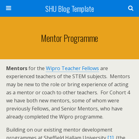
SHU Blog Template
Mentor Programme
Mentors
for the
Wipro Teacher Fellows
are
experienced teachers of the STEM subjects. Mentors
may be new to the role or bring experience of acting
as a mentor or coach to other teachers. For Cohort 4
we have both new mentors, some of whom were
previously Fellows, and Senior Mentors, who have
already completed the Wipro programme.
Building on our existing mentor development
programmes at Sheffield Hallam University
[1]
, (the