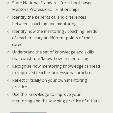
State National Standards for school-based
Mentors Professional relationships
Identify the benefits of, and differences
between, coaching and mentoring
Identify how the mentoring / coaching needs
of teachers vary at different points of their
career
Understand the set of knowledge and skills
that constitute ‘know-how’ in mentoring
Recognise how mentoring knowledge can lead
to improved teacher professional practice
Reflect critically on your own mentoring
practice
Use this knowledge to improve your
mentoring and the teaching practice of others