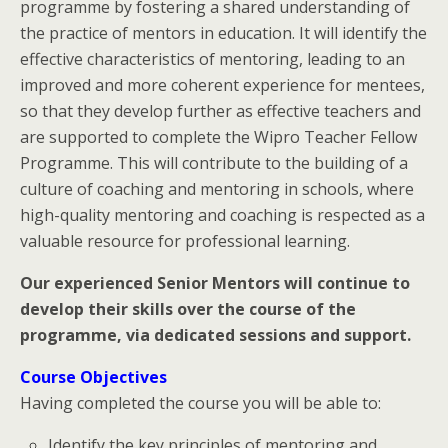
programme by fostering a shared understanding of
the practice of mentors in education. It will identify the
effective characteristics of mentoring, leading to an
improved and more coherent experience for mentees,
so that they develop further as effective teachers and
are supported to complete the Wipro Teacher Fellow
Programme. This will contribute to the building of a
culture of coaching and mentoring in schools, where
high-quality mentoring and coaching is respected as a
valuable resource for professional learning.
Our experienced Senior Mentors will continue to
develop their skills over the course of the
programme, via dedicated sessions and support.
Course Objectives
Having completed the course you will be able to:
Identify the key principles of mentoring and