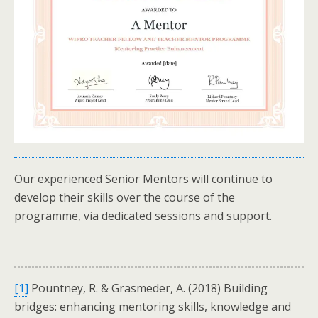
Our experienced Senior Mentors will continue to
develop their skills over the course of the
programme, via dedicated sessions and support.
[1]
Pountney, R. & Grasmeder, A. (2018) Building
bridges: enhancing mentoring skills, knowledge and