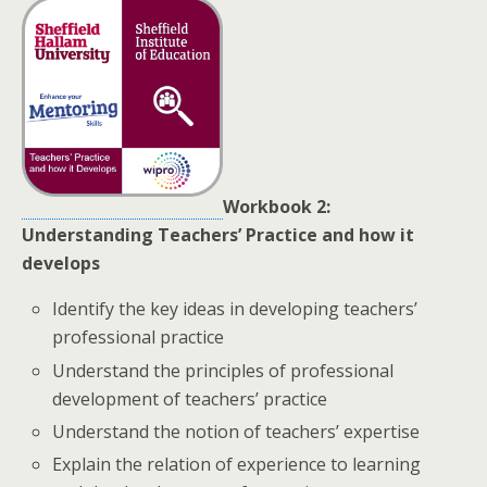
Workbook 2:
Understanding Teachers’ Practice and how it
develops
Identify the key ideas in developing teachers’
professional practice
Understand the principles of professional
development of teachers’ practice
Understand the notion of teachers’ expertise
Explain the relation of experience to learning