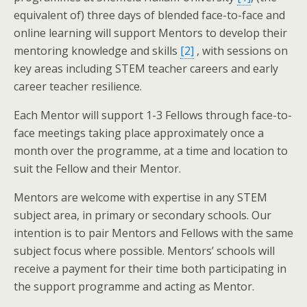
equivalent of) three days of blended face-to-face and
online learning will support Mentors to develop their
mentoring knowledge and skills
[2]
, with sessions on
key areas including STEM teacher careers and early
career teacher resilience.
Each Mentor will support 1-3 Fellows through face-to-
face meetings taking place approximately once a
month over the programme, at a time and location to
suit the Fellow and their Mentor.
Mentors are welcome with expertise in any STEM
subject area, in primary or secondary schools. Our
intention is to pair Mentors and Fellows with the same
subject focus where possible. Mentors’ schools will
receive a payment for their time both participating in
the support programme and acting as Mentor.