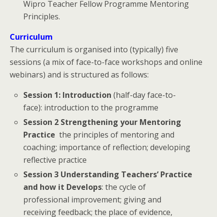
Wipro Teacher Fellow Programme Mentoring
Principles.
Curriculum
The curriculum is organised into (typically) five
sessions (a mix of face-to-face workshops and online
webinars) and is structured as follows:
Session 1: Introduction
(half-day face-to-
face): introduction to the programme
Session 2 Strengthening your Mentoring
Practice
the principles of mentoring and
coaching; importance of reflection; developing
reflective practice
Session 3 Understanding Teachers’ Practice
and how it Develops
: the cycle of
professional improvement; giving and
receiving feedback; the place of evidence,