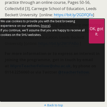
practice through an online course, Pages 50-56,
CollectivEd [3], Carnegie School of Education, Leeds
Beckett University [online:
https://bit.ly/2GDFQFx
]
We use cookies to provide you with the best browsing
[2]
Pountney, R. (2019) Seeing and framing mentoring
experience on our websites, [
more
].
OK, got
If you continue, we'll assume that you are happy to receive all
through the lens of knowledge practices
CollectivEd
7,
it.
cookies on the SHU websites.
Carnegie School of Education, Leeds Beckett
University [online:
https://bit.ly/2W1PABo
]
For more information or to express an interest in
joining the programme, get in touch by email
at
WiproTeacherFellow@shu.ac.uk
, by phone on
0114 2256060 or via Twitter
@teacherfellow
.
Back to top