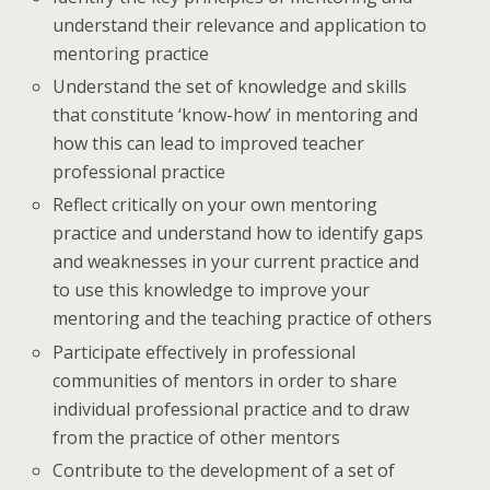
understand their relevance and application to
mentoring practice
Understand the set of knowledge and skills
that constitute ‘know-how’ in mentoring and
how this can lead to improved teacher
professional practice
Reflect critically on your own mentoring
practice and understand how to identify gaps
and weaknesses in your current practice and
to use this knowledge to improve your
mentoring and the teaching practice of others
Participate effectively in professional
communities of mentors in order to share
individual professional practice and to draw
from the practice of other mentors
Contribute to the development of a set of