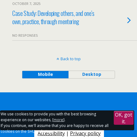
OCTOBER 7, 2025
Case Study: Developing others, and one’s
own, practice, through mentoring
NO RESPONSES
Back to top
Mobile
Desktop
We use cookies to provide you with the best browsing
OK, got
experience on our websites, [
more
].
it.
If you continue, we'll assume that you are happy to receive all
cookies on the SHU websites.
Accessibility
|
Privacy policy