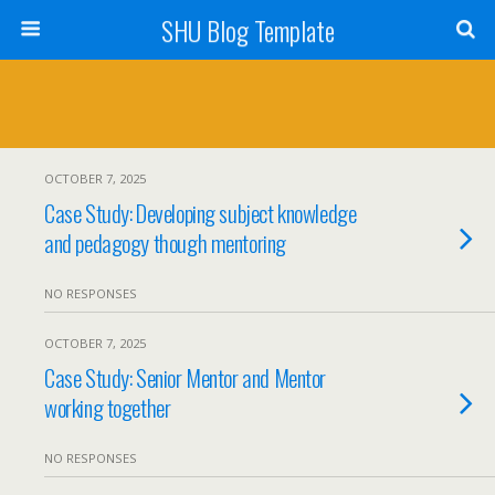
SHU Blog Template
OCTOBER 7, 2025
Case Study: Developing subject knowledge
and pedagogy though mentoring
NO RESPONSES
OCTOBER 7, 2025
Case Study: Senior Mentor and Mentor
working together
NO RESPONSES