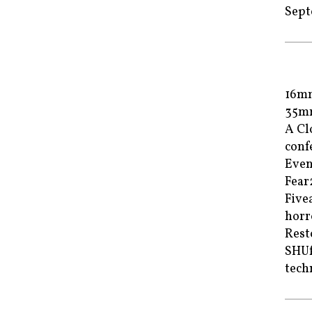
Sept
16m
35m
A Cl
conf
Even
Fea
Fiv
horr
Rest
SHUf
tech