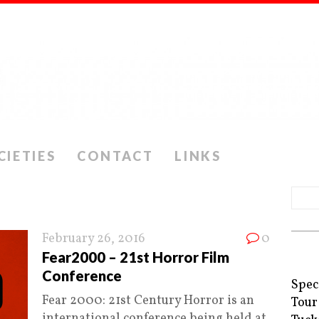
CIETIES
CONTACT
LINKS
February 26, 2016
0
Fear2000 – 21st Horror Film
Conference
Spec
Fear 2000: 21st Century Horror is an
Tour
international conference being held at