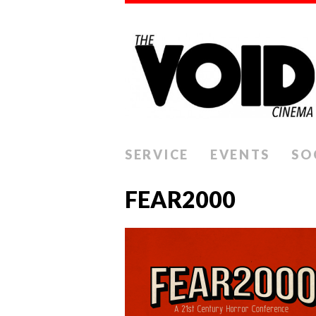
SERVICE
EVENTS
SO
FEAR2000