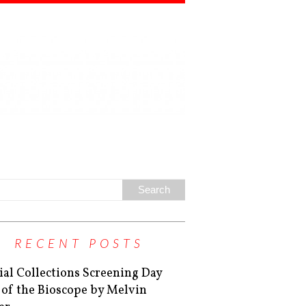
RECENT POSTS
ial Collections Screening Day
 of the Bioscope by Melvin