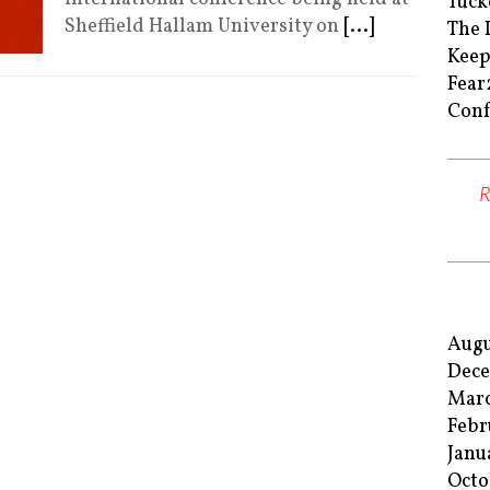
Tuck
Sheffield Hallam University on
[...]
The 
Keep
Fear
Conf
Augu
Dece
Marc
Febr
Janu
Octo