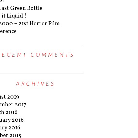
er
Last Green Bottle
 it Liquid !
2000 – 21st Horror Film
erence
RECENT COMMENTS
ARCHIVES
st 2019
mber 2017
h 2016
uary 2016
ary 2016
ber 2015