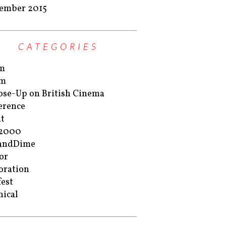
ember 2015
CATEGORIES
m
m
ose-Up on British Cinema
erence
t
r2000
eandDime
or
oration
est
nical