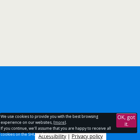
We use cookies to provide you with the best browsing
OK, got
experience on our websites, [
more
].
it.
If you continue, we'll assume that you are happy to receive all
cookies on the SHU websites.
Accessibility
|
Privacy policy