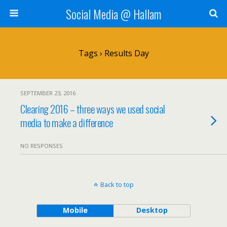
Social Media @ Hallam
Tags › Results Day
SEPTEMBER 23, 2016
Clearing 2016 – three ways we used social
media to make a difference
NO RESPONSES
Back to top
Mobile
Desktop