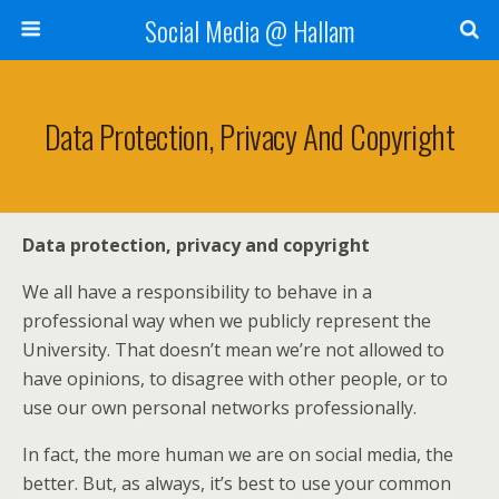
Social Media @ Hallam
Data Protection, Privacy And Copyright
Data protection, privacy and copyright
We all have a responsibility to behave in a
professional way when we publicly represent the
University. That doesn’t mean we’re not allowed to
have opinions, to disagree with other people, or to
use our own personal networks professionally.
In fact, the more human we are on social media, the
better. But, as always, it’s best to use your common