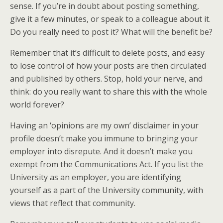
sense. If you’re in doubt about posting something,
give it a few minutes, or speak to a colleague about it.
Do you really need to post it? What will the benefit be?
Remember that it’s difficult to delete posts, and easy
to lose control of how your posts are then circulated
and published by others. Stop, hold your nerve, and
think: do you really want to share this with the whole
world forever?
Having an ‘opinions are my own’ disclaimer in your
profile doesn’t make you immune to bringing your
employer into disrepute. And it doesn’t make you
exempt from the Communications Act. If you list the
University as an employer, you are identifying
yourself as a part of the University community, with
views that reflect that community.