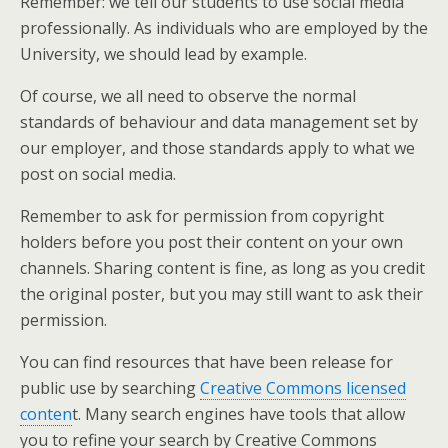
Remember: we tell our students to use social media
professionally. As individuals who are employed by the
University, we should lead by example.
Of course, we all need to observe the normal
standards of behaviour and data management set by
our employer, and those standards apply to what we
post on social media.
Remember to ask for permission from copyright
holders before you post their content on your own
channels. Sharing content is fine, as long as you credit
the original poster, but you may still want to ask their
permission.
You can find resources that have been release for
public use by searching
Creative Commons licensed
conten
t. Many search engines have tools that allow
you to refine your search by Creative Commons