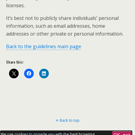
licenses.
It’s best not to publicly share individuals’ personal
information, such as email addresses, home
addresses or other private or personal information.
Back to the guidelines main page
Share this:
Back to top
We use cookies to provide you with the best browsing
OK, got