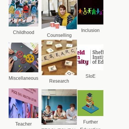
Inclusion
Childhood
Counselling
SIoE
Miscellaneous
Research
Further
Teacher