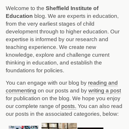
Welcome to the
Sheffield Institute of
Education
blog. We are experts in education,
from the very earliest stages of child
development through to higher education. Our
expertise is informed by our research and
teaching experience.
We create new
knowledge, explore and challenge current
thinking in education, and establish the
foundations for policies.
You can engage with our blog by
reading and
commenting
on our posts and by
writing a post
for publication on the blog.
We hope you enjoy
our complete range of
posts.
You can also read
our posts in the associated categories, below: