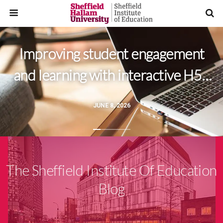
Improving student engagement
and learning with interactive H5P
videos
JUNE 8, 2026
The Sheffield Institute Of Education
Blog