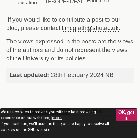
Education
TESOL/ESL/EAL
Education
If you would like to contribute a post to our
blog, please contact
l.mcgrath@shu.ac.uk
.
The views expressed in the posts are the views
of the authors and do not represent the views
of the University or its policies.
Last updated:
28th February 2024 NB
Mobile
Desktop
OK, got
We use cookies to provide you with the best browsing
it.
experience on our websites, [
more
].
If you continue, we'll assume that you are happy to receive all
cookies on the SHU websites.