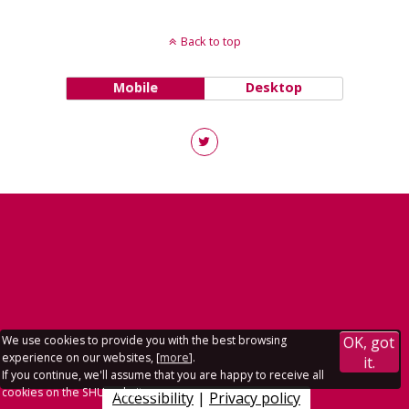
Back to top
Mobile
Desktop
We use cookies to provide you with the best browsing
OK, got
experience on our websites, [
more
].
it.
If you continue, we'll assume that you are happy to receive all
cookies on the SHU websites.
Accessibility
|
Privacy policy