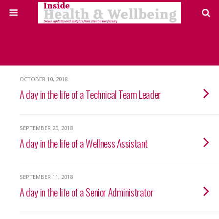
OCTOBER 10, 2018
A day in the life of a Technical Team Leader
SEPTEMBER 25, 2018
A day in the life of a Wellness Assistant
SEPTEMBER 11, 2018
A day in the life of a Senior Administrator