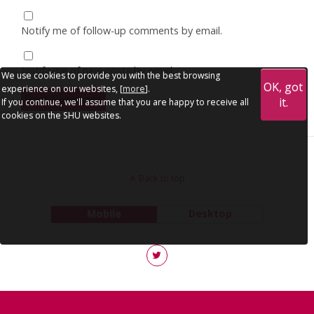
Notify me of follow-up comments by email.
Notify me of new posts by email.
We use cookies to provide you with the best browsing
OK, got
experience on our websites, [
more
].
it.
If you continue, we'll assume that you are happy to receive all
cookies on the SHU websites.
Back to top
Mobile
Desktop