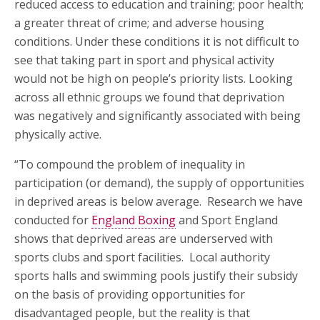
reduced access to education and training; poor health;
a greater threat of crime; and adverse housing
conditions. Under these conditions it is not difficult to
see that taking part in sport and physical activity
would not be high on people’s priority lists. Looking
across all ethnic groups we found that deprivation
was negatively and significantly associated with being
physically active.
“To compound the problem of inequality in
participation (or demand), the supply of opportunities
in deprived areas is below average. Research we have
conducted for
England Boxing
and Sport England
shows that deprived areas are underserved with
sports clubs and sport facilities. Local authority
sports halls and swimming pools justify their subsidy
on the basis of providing opportunities for
disadvantaged people, but the reality is that