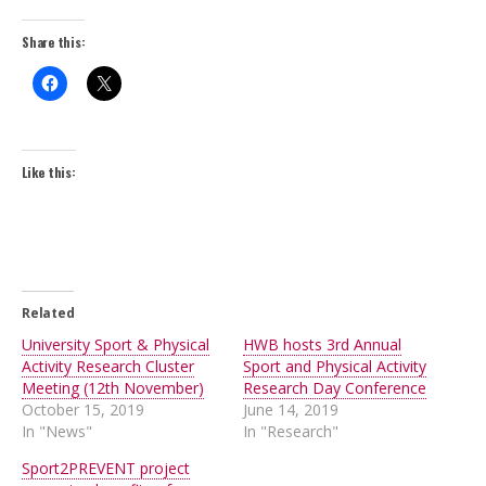
Share this:
Like this:
Related
University Sport & Physical
HWB hosts 3rd Annual
Activity Research Cluster
Sport and Physical Activity
Meeting (12th November)
Research Day Conference
October 15, 2019
June 14, 2019
In "News"
In "Research"
Sport2PREVENT project