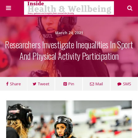
March 24, 2021
Researchers Investigate Inequalities In Sport
And Physical Activity Participation
Share
Tweet
Pin
Mail
SMS