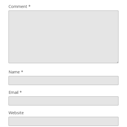
Comment
*
Name
*
Email
*
Website