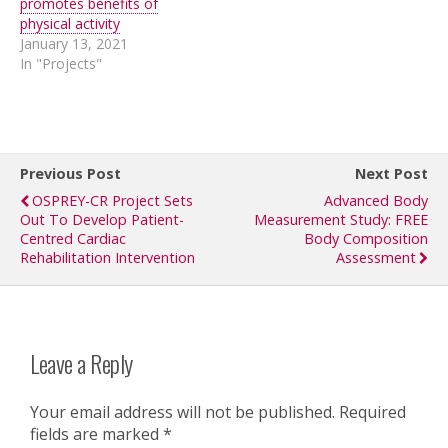
promotes benefits of
physical activity
January 13, 2021
In "Projects"
Previous Post
Next Post
OSPREY-CR Project Sets
Advanced Body
Out To Develop Patient-
Measurement Study: FREE
Centred Cardiac
Body Composition
Rehabilitation Intervention
Assessment
Leave a Reply
Your email address will not be published.
Required
fields are marked
*