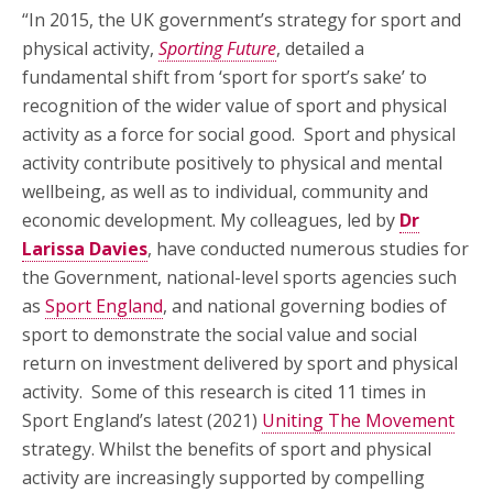
“In 2015, the UK government’s strategy for sport and
physical activity,
Sporting Future
, detailed a
fundamental shift from ‘sport for sport’s sake’ to
recognition of the wider value of sport and physical
activity as a force for social good. Sport and physical
activity contribute positively to physical and mental
wellbeing, as well as to individual, community and
economic development. My colleagues, led by
Dr
Larissa Davies
, have conducted numerous studies for
the Government, national-level sports agencies such
as
Sport England
, and national governing bodies of
sport to demonstrate the social value and social
return on investment delivered by sport and physical
activity. Some of this research is cited 11 times in
Sport England’s latest (2021)
Uniting The Movement
strategy. Whilst the benefits of sport and physical
activity are increasingly supported by compelling