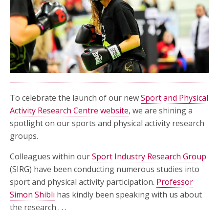
To celebrate the launch of our new
Sport and Physical
Activity Research Centre website
, we are shining a
spotlight on our sports and physical activity research
groups.
Colleagues within our
Sport Industry Research Group
(SIRG) have been conducting numerous studies into
sport and physical activity participation.
Professor
Simon Shibli
has kindly been speaking with us about
the research . . .