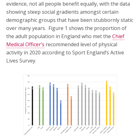
evidence, not all people benefit equally, with the data
showing steep social gradients amongst certain
demographic groups that have been stubbornly static
over many years. Figure 1 shows the proportion of
the adult population in England who met the
Chief
Medical Officer’s
recommended level of physical
activity in 2020 according to Sport England’s Active
Lives Survey.