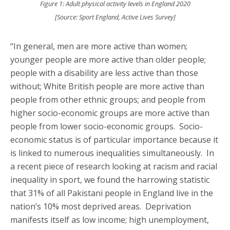
Figure 1: Adult physical activity levels in England 2020
[Source: Sport England, Active Lives Survey]
“In general, men are more active than women;
younger people are more active than older people;
people with a disability are less active than those
without; White British people are more active than
people from other ethnic groups; and people from
higher socio-economic groups are more active than
people from lower socio-economic groups. Socio-
economic status is of particular importance because it
is linked to numerous inequalities simultaneously. In
a recent piece of research looking at racism and racial
inequality in sport, we found the harrowing statistic
that 31% of all Pakistani people in England live in the
nation’s 10% most deprived areas. Deprivation
manifests itself as low income; high unemployment,