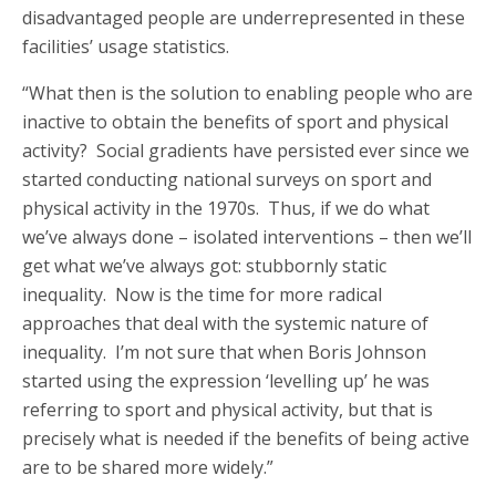
disadvantaged people are underrepresented in these
facilities’ usage statistics.
“What then is the solution to enabling people who are
inactive to obtain the benefits of sport and physical
activity? Social gradients have persisted ever since we
started conducting national surveys on sport and
physical activity in the 1970s. Thus, if we do what
we’ve always done – isolated interventions – then we’ll
get what we’ve always got: stubbornly static
inequality. Now is the time for more radical
approaches that deal with the systemic nature of
inequality. I’m not sure that when Boris Johnson
started using the expression ‘levelling up’ he was
referring to sport and physical activity, but that is
precisely what is needed if the benefits of being active
are to be shared more widely.”