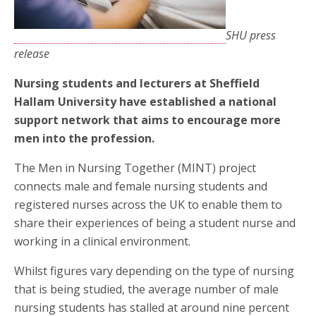
SHU press
release
Nursing students and lecturers at Sheffield
Hallam University have established a national
support network that aims to encourage more
men into the profession.
The Men in Nursing Together (MINT) project
connects male and female nursing students and
registered nurses across the UK to enable them to
share their experiences of being a student nurse and
working in a clinical environment.
Whilst figures vary depending on the type of nursing
that is being studied, the average number of male
nursing students has stalled at around nine percent