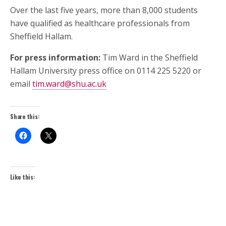
Over the last five years, more than 8,000 students
have qualified as healthcare professionals from
Sheffield Hallam.
For press information:
Tim Ward in the Sheffield
Hallam University press office on 0114 225 5220 or
email
tim.ward@shu.ac.uk
Share this:
Like this: