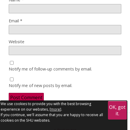
Email
*
Website
Notify me of follow-up comments by email.
Notify me of new posts by email.
We use cookies to provide you with the best browsing
OK, got
experience on our websites, [
more
].
it.
If you continue, we'll assume that you are happy to receive all
cookies on the SHU websites.
Back to top