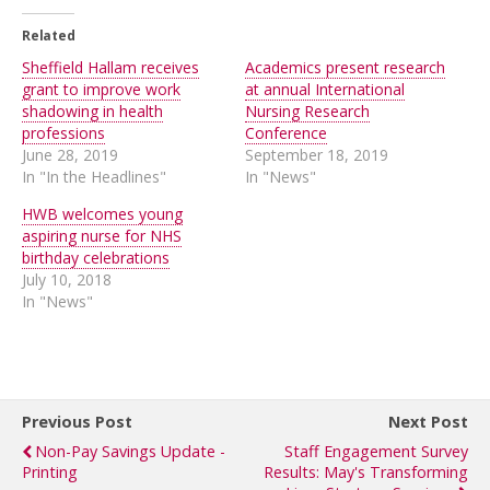
Related
Sheffield Hallam receives
Academics present research
grant to improve work
at annual International
shadowing in health
Nursing Research
professions
Conference
June 28, 2019
September 18, 2019
In "In the Headlines"
In "News"
HWB welcomes young
aspiring nurse for NHS
birthday celebrations
July 10, 2018
In "News"
Previous Post
Next Post
Non-Pay Savings Update -
Staff Engagement Survey
Printing
Results: May's Transforming