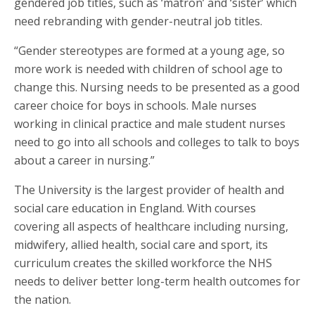
gendered job titles, such as ‘matron’ and ‘sister’ which
need rebranding with gender-neutral job titles.
“Gender stereotypes are formed at a young age, so
more work is needed with children of school age to
change this. Nursing needs to be presented as a good
career choice for boys in schools. Male nurses
working in clinical practice and male student nurses
need to go into all schools and colleges to talk to boys
about a career in nursing.”
The University is the largest provider of health and
social care education in England. With courses
covering all aspects of healthcare including nursing,
midwifery, allied health, social care and sport, its
curriculum creates the skilled workforce the NHS
needs to deliver better long-term health outcomes for
the nation.