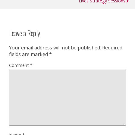
Lives Strategy Sessions
Leave a Reply
Your email address will not be published.
Required
fields are marked
*
Comment
*
Name
*