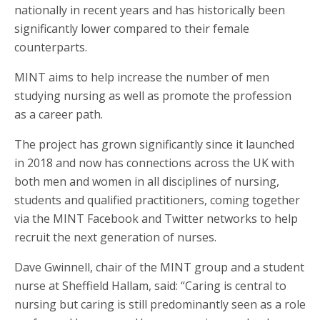
nationally in recent years and has historically been
significantly lower compared to their female
counterparts.
MINT aims to help increase the number of men
studying nursing as well as promote the profession
as a career path.
The project has grown significantly since it launched
in 2018 and now has connections across the UK with
both men and women in all disciplines of nursing,
students and qualified practitioners, coming together
via the MINT Facebook and Twitter networks to help
recruit the next generation of nurses.
Dave Gwinnell, chair of the MINT group and a student
nurse at Sheffield Hallam, said: “Caring is central to
nursing but caring is still predominantly seen as a role