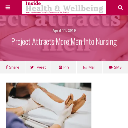
April 11, 2019
Project Attracts More Men Into Nursing
Share
Tweet
Pin
Mail
SMS