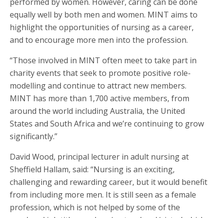
performed by women. However, caring can be done
equally well by both men and women. MINT aims to
highlight the opportunities of nursing as a career,
and to encourage more men into the profession.
“Those involved in MINT often meet to take part in
charity events that seek to promote positive role-
modelling and continue to attract new members.
MINT has more than 1,700 active members, from
around the world including Australia, the United
States and South Africa and we’re continuing to grow
significantly.”
David Wood, principal lecturer in adult nursing at
Sheffield Hallam, said: “Nursing is an exciting,
challenging and rewarding career, but it would benefit
from including more men. It is still seen as a female
profession, which is not helped by some of the