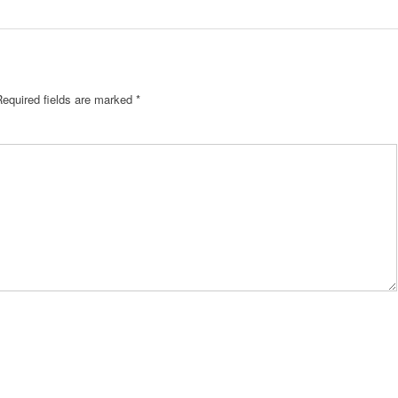
Required fields are marked
*