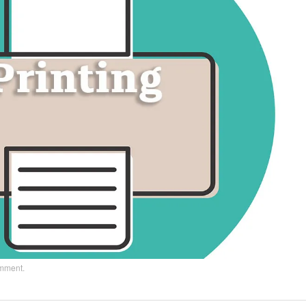
omment
.