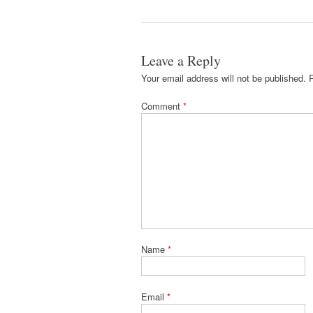
Leave a Reply
Your email address will not be published.
Comment
*
Name
*
Email
*