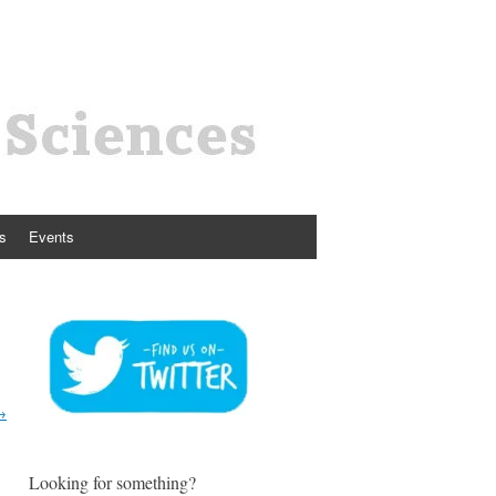
s
Events
→
Looking for something?