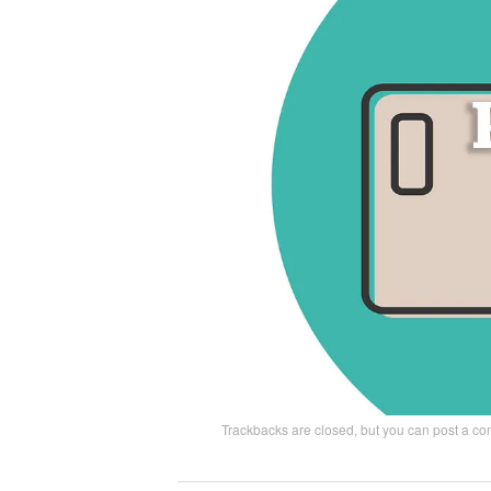
Trackbacks are closed, but you can
post a c