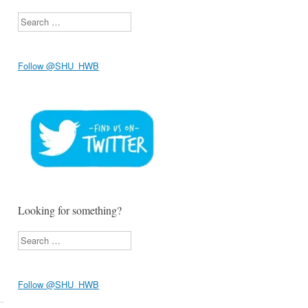
Search
Follow @SHU_HWB
Looking for something?
Search
Follow @SHU_HWB