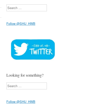
Search
Follow @SHU_HWB
Looking for something?
Search
Follow @SHU_HWB