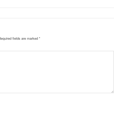
Required fields are marked
*