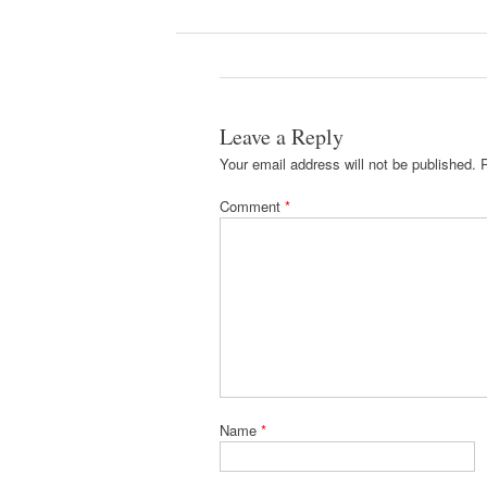
Leave a Reply
Your email address will not be published.
Comment
*
Name
*