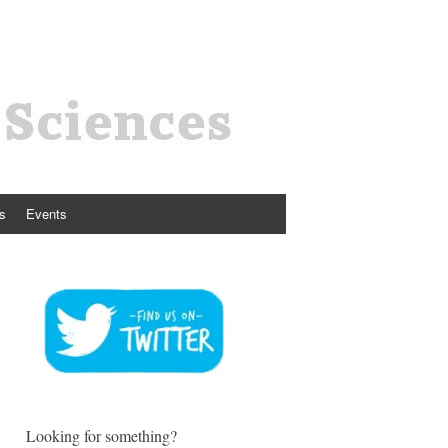
s
Events
Looking for something?