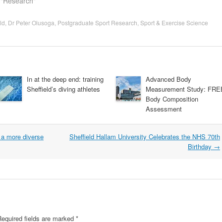
 "Research"
ld
,
Dr Peter Olusoga
,
Postgraduate Sport Research
,
Sport & Exercise Science
In at the deep end: training
Advanced Body
Sheffield’s diving athletes
Measurement Study: FRE
Body Composition
Assessment
t a more diverse
Sheffield Hallam University Celebrates the NHS 70th
Birthday
→
Required fields are marked
*