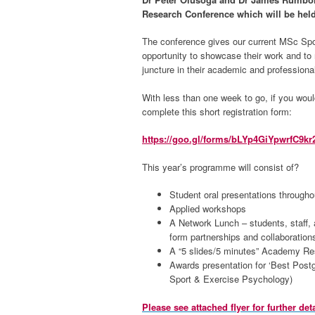
Research Conference which will be hel
The conference gives our current MSc Spo
opportunity to showcase their work and to n
juncture in their academic and professiona
With less than one week to go, if you woul
complete this short registration form:
https://goo.gl/forms/bLYp4GiYpwrfC9kr
This year’s programme will consist of?
Student oral presentations througho
Applied workshops
A Network Lunch – students, staff, 
form partnerships and collaborations
A “5 slides/5 minutes” Academy R
Awards presentation for ‘Best Post
Sport & Exercise Psychology)
Please see attached flyer for further deta