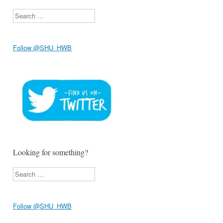
Search
Follow @SHU_HWB
Looking for something?
Search
Follow @SHU_HWB