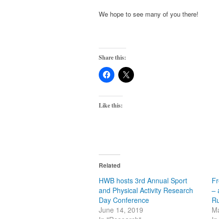
We hope to see many of you there!
Share this:
Like this:
Related
HWB hosts 3rd Annual Sport
Fr
and Physical Activity Research
– 
Day Conference
R
June 14, 2019
Ma