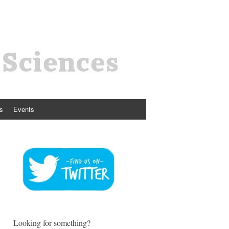
s
Events
Looking for something?