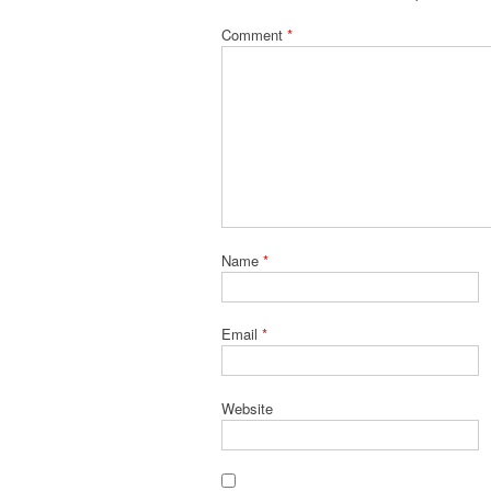
Comment
*
Name
*
Email
*
Website