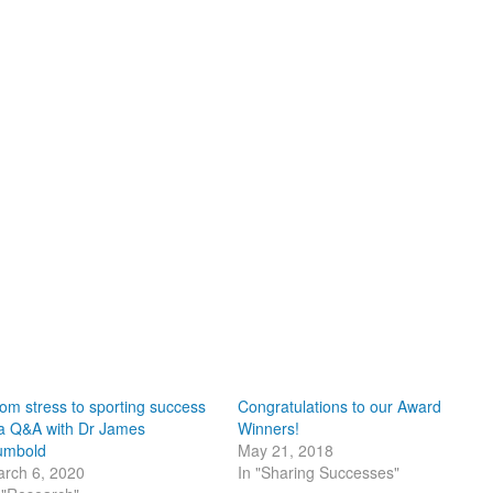
om stress to sporting success
Congratulations to our Award
a Q&A with Dr James
Winners!
umbold
May 21, 2018
rch 6, 2020
In "Sharing Successes"