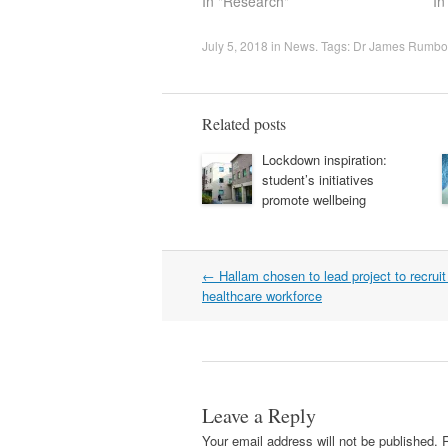
In "Research"
In
July 5, 2018
in
News
. Tags:
Dr James Rumbo
Related posts
Lockdown inspiration:
student’s initiatives
promote wellbeing
Post
←
Hallam chosen to lead project to recrui
navigation
healthcare workforce
Leave a Reply
Your email address will not be published.