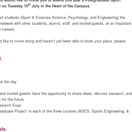
th
d on Tuesday 10
July in the Heart of the Campus.
rt students (Sport & Exercise Science, Psychology, and Engineering) the
etwork with other students, alumni, staff, and invited guests, at an important
l careers.
d like to come along and haven’t yet been able to book your place, please
2
.
ut the day
and invited guests have the opportunity to share ideas, discuss research, and
 for the future
esearch Expo
graduate Project’ in each of the three courses (ASES, Sports Engineering, &
ils.