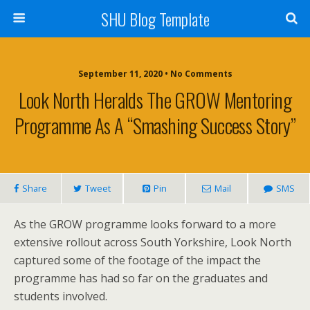
SHU Blog Template
September 11, 2020 • No Comments
Look North Heralds The GROW Mentoring
Programme As A “smashing Success Story”
Share
Tweet
Pin
Mail
SMS
As the GROW programme looks forward to a more
extensive rollout across South Yorkshire, Look North
captured some of the footage of the impact the
programme has had so far on the graduates and
students involved.