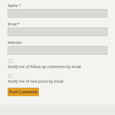
Name
*
Email
*
Website
Notify me of follow-up comments by email.
Notify me of new posts by email.