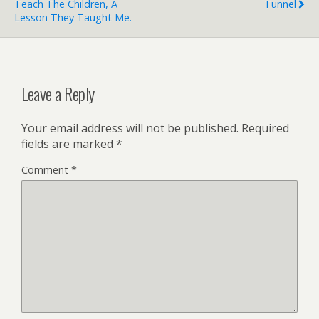
Teach The Children, A
Tunnel
Lesson They Taught Me.
Leave a Reply
Your email address will not be published.
Required
fields are marked
*
Comment
*