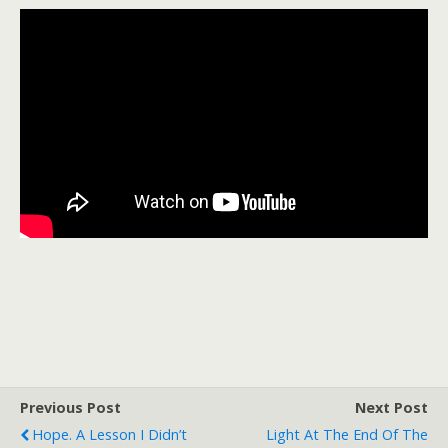
Previous Post
Next Post
Hope. A Lesson I Didn’t
Light At The End Of The