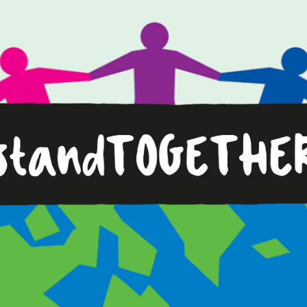
Standing
Together