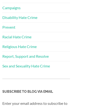
Campaigns
Disability Hate Crime
Prevent
Racial Hate Crime
Religious Hate Crime
Report, Support and Resolve
Sex and Sexuality Hate Crime
SUBSCRIBE TO BLOG VIA EMAIL
Enter your email address to subscribe to