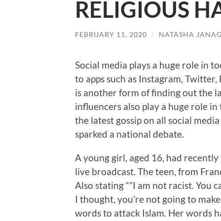
RELIGIOUS H
FEBRUARY 11, 2020
/
NATASHA JANA
Social media plays a huge role in 
to apps such as Instagram, Twitter,
is another form of finding out the 
influencers also play a huge role i
the latest gossip on all social m
sparked a national debate.
A young girl, aged 16, had recently
live broadcast. The teen, from France
Also stating “”I am not racist. You c
I thought, you’re not going to make 
words to attack Islam. Her words ha