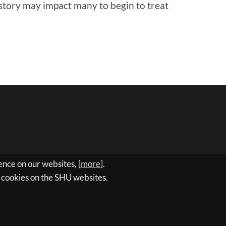
s story may impact many to begin to treat
nce on our websites, [
more
].
ll cookies on the SHU websites.