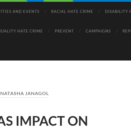
VITIES AND EVENTS
RACIAL HATE CRIME
DISABILITY
XUALITY HATE CRIME
PREVENT
CAMPAIGNS
REP
:
NATASHA JANAGOL
AS IMPACT ON