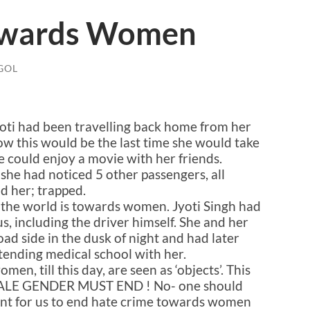
owards Women
GOL
Jyoti had been travelling back home from her
now this would be the last time she would take
e could enjoy a movie with her friends.
 she had noticed 5 other passengers, all
d her; trapped.
 the world is towards women. Jyoti Singh had
s, including the driver himself. She and her
oad side in the dusk of night and had later
tending medical school with her.
en, till this day, are seen as ‘objects’. This
E GENDER MUST END ! No- one should
ortant for us to end hate crime towards women