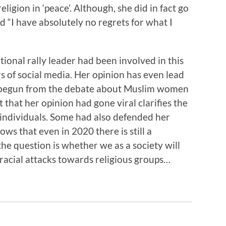
ligion in ‘peace’. Although, she did in fact go
 “I have absolutely no regrets for what I
tional rally leader had been involved in this
rs of social media. Her opinion has even lead
st begun from the debate about Muslim women
t that her opinion had gone viral clarifies the
 individuals. Some had also defended her
hows that even in 2020 there is still a
he question is whether we as a society will
 racial attacks towards religious groups…