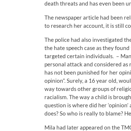
death threats and has even been un
The newspaper article had been rel
to research her account, it is still 
The police had also investigated t
the hate speech case as they found 
targeted certain individuals. – Ma
personal attack and considered as ra
has not been punished for her opin
opinion”. Surely, a 16 year old, wo
way towards other groups of religio
racialism. The way a child is brough
question is where did her ‘opinion’
does? So who is really to blame? H
Mila had later appeared on the TM