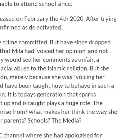
able to attend school since.
eased on February the 4th 2020. After trying
confirmed as de activated.
he crime committed. But have since dropped
that Mila had ‘voiced her opinion’ and not
ny would see her comments as unfair, a
cial abuse to the Islamic religion. But she
ion, merely because she was “voicing her
uld have been taught how to behave in such a
n. It is todays generation that sparks
t up and is taught plays a huge role. The
 arise from? what makes her think the way she
er parents? Schools? The Media?
C channel where she had apologised for