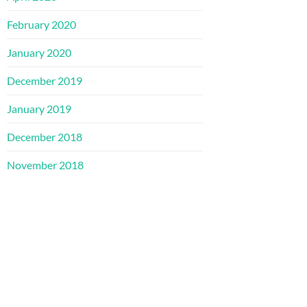
February 2020
January 2020
December 2019
January 2019
December 2018
November 2018