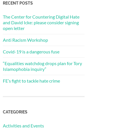
RECENT POSTS
The Center for Countering Digital Hate
and David Icke: please consider signing
open letter
Anti Racism Workshop
Covid-19 is a dangerous fuse
“Equalities watchdog drops plan for Tory
Islamophobia inquiry”
FE’s fight to tackle hate crime
CATEGORIES
Activities and Events