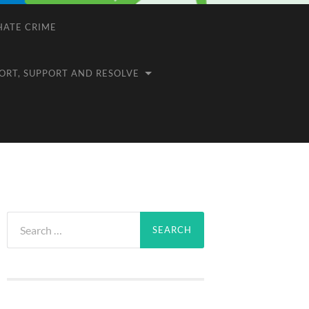
 HATE CRIME
ORT, SUPPORT AND RESOLVE
Search
for: