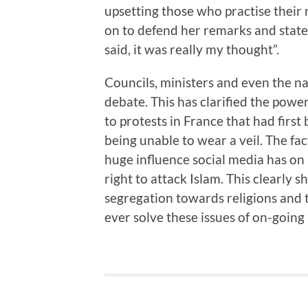
upsetting those who practise their re
on to defend her remarks and stated
said, it was really my thought”.
Councils, ministers and even the na
debate. This has clarified the powe
to protests in France that had fir
being unable to wear a veil. The fac
huge influence social media has on
right to attack Islam. This clearly s
segregation towards religions and t
ever solve these issues of on-going