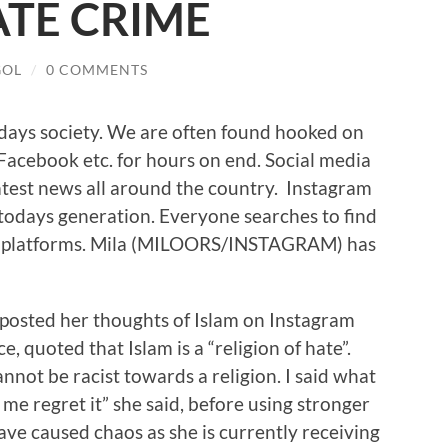
ATE CRIME
GOL
/
0 COMMENTS
todays society. We are often found hooked on
 Facebook etc. for hours on end. Social media
latest news all around the country. Instagram
n todays generation. Everyone searches to find
edia platforms. Mila (MILOORS/INSTAGRAM) has
 posted her thoughts of Islam on Instagram
, quoted that Islam is a “religion of hate”.
annot be racist towards a religion. I said what
me regret it” she said, before using stronger
ve caused chaos as she is currently receiving