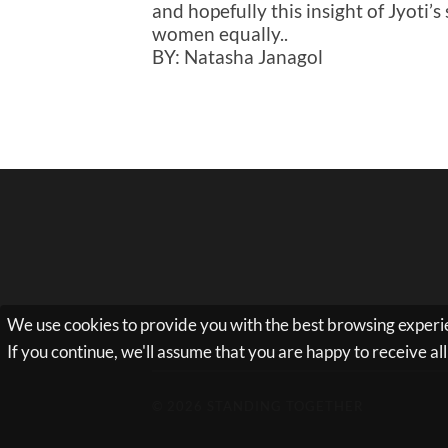
and hopefully this insight of Jyoti’
women equally..
BY: Natasha Janagol
We use cookies to provide you with the best browsing experie
If you continue, we'll assume that you are happy to receive a
© 2026
STANDING TOGETHER