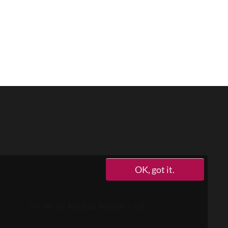
OK, got it.
THEME BY
ANDERS NOREN
—
UP ↑