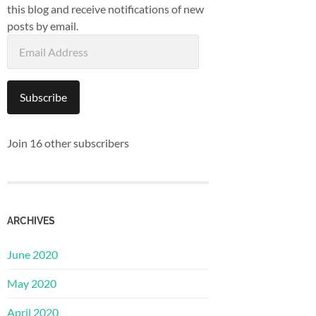
this blog and receive notifications of new
posts by email.
Email
Address
Subscribe
Join 16 other subscribers
ARCHIVES
June 2020
May 2020
April 2020