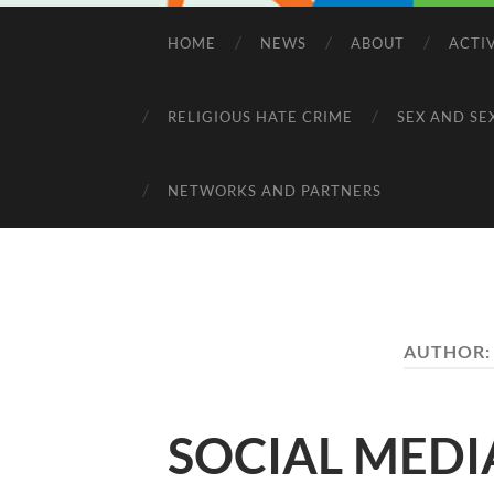
HOME
NEWS
ABOUT
ACTI
RELIGIOUS HATE CRIME
SEX AND SE
NETWORKS AND PARTNERS
AUTHOR
SOCIAL MEDI