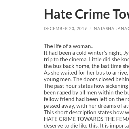
Hate Crime T
DECEMBER 20, 2019
/
NATASHA JANA
The life of a woman..
It had been a cold winter’s night, 
trip to the cinema. Little did she k
the bus back home, the last time sh
As she waited for her bus to arrive,
young men. The doors closed behin
The past hour states how sickening
been raped by all men within the bu
fellow friend had been left on the r
passed away, with her dreams of at
This short description states how wom
HATE CRIME TOWARDS THE FEMAL
deserve to die like this. It is imp