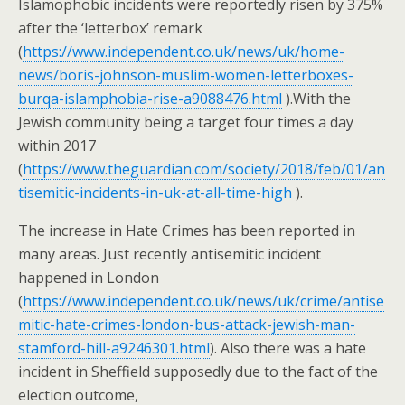
Islamophobic incidents were reportedly risen by 375%
after the ‘letterbox’ remark
(
https://www.independent.co.uk/news/uk/home-
news/boris-johnson-muslim-women-letterboxes-
burqa-islamphobia-rise-a9088476.html
).With the
Jewish community being a target four times a day
within 2017
(
https://www.theguardian.com/society/2018/feb/01/an
tisemitic-incidents-in-uk-at-all-time-high
).
The increase in Hate Crimes has been reported in
many areas. Just recently antisemitic incident
happened in London
(
https://www.independent.co.uk/news/uk/crime/antise
mitic-hate-crimes-london-bus-attack-jewish-man-
stamford-hill-a9246301.html
). Also there was a hate
incident in Sheffield supposedly due to the fact of the
election outcome,