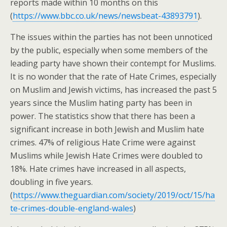
reports made within 10 months on this
(
https://www.bbc.co.uk/news/newsbeat-43893791
).
The issues within the parties has not been unnoticed
by the public, especially when some members of the
leading party have shown their contempt for Muslims.
It is no wonder that the rate of Hate Crimes, especially
on Muslim and Jewish victims, has increased the past 5
years since the Muslim hating party has been in
power. The statistics show that there has been a
significant increase in both Jewish and Muslim hate
crimes. 47% of religious Hate Crime were against
Muslims while Jewish Hate Crimes were doubled to
18%. Hate crimes have increased in all aspects,
doubling in five years.
(
https://www.theguardian.com/society/2019/oct/15/ha
te-crimes-double-england-wales
)