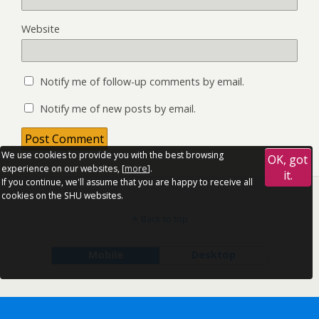
Website
Notify me of follow-up comments by email.
Notify me of new posts by email.
We use cookies to provide you with the best browsing
OK, got
experience on our websites, [
more
].
it.
If you continue, we'll assume that you are happy to receive all
cookies on the SHU websites.
Back to top
Mobile
Desktop