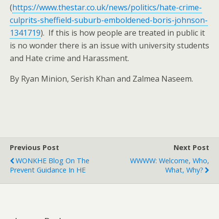
(
https://www.thestar.co.uk/news/politics/hate-crime-
culprits-sheffield-suburb-emboldened-boris-johnson-
1341719
). If this is how people are treated in public it
is no wonder there is an issue with university students
and Hate crime and Harassment.
By Ryan Minion, Serish Khan and Zalmea Naseem.
Previous Post
Next Post
WONKHE Blog On The
WWWW: Welcome, Who,
Prevent Guidance In HE
What, Why?