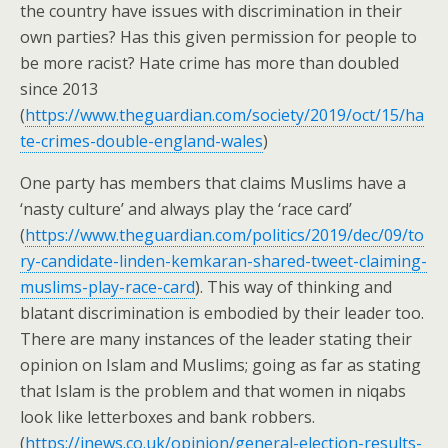
the country have issues with discrimination in their
own parties? Has this given permission for people to
be more racist? Hate crime has more than doubled
since 2013
(
https://www.theguardian.com/society/2019/oct/15/ha
te-crimes-double-england-wales
)
One party has members that claims Muslims have a
‘nasty culture’ and always play the ‘race card’
(
https://www.theguardian.com/politics/2019/dec/09/to
ry-candidate-linden-kemkaran-shared-tweet-claiming-
muslims-play-race-card
). This way of thinking and
blatant discrimination is embodied by their leader too.
There are many instances of the leader stating their
opinion on Islam and Muslims; going as far as stating
that Islam is the problem and that women in niqabs
look like letterboxes and bank robbers.
(
https://inews.co.uk/opinion/general-election-results-