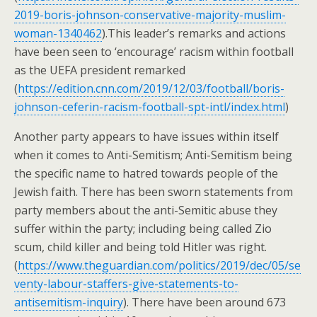
2019-boris-johnson-conservative-majority-muslim-
woman-1340462
).This leader’s remarks and actions
have been seen to ‘encourage’ racism within football
as the UEFA president remarked
(
https://edition.cnn.com/2019/12/03/football/boris-
johnson-ceferin-racism-football-spt-intl/index.html
)
Another party appears to have issues within itself
when it comes to Anti-Semitism; Anti-Semitism being
the specific name to hatred towards people of the
Jewish faith. There has been sworn statements from
party members about the anti-Semitic abuse they
suffer within the party; including being called Zio
scum, child killer and being told Hitler was right.
(
https://www.theguardian.com/politics/2019/dec/05/se
venty-labour-staffers-give-statements-to-
antisemitism-inquiry
). There have been around 673