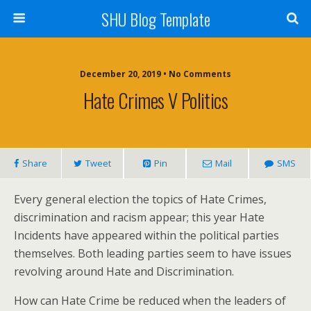
SHU Blog Template
December 20, 2019 • No Comments
Hate Crimes V Politics
Share
Tweet
Pin
Mail
SMS
Every general election the topics of Hate Crimes,
discrimination and racism appear; this year Hate
Incidents have appeared within the political parties
themselves. Both leading parties seem to have issues
revolving around Hate and Discrimination.
How can Hate Crime be reduced when the leaders of