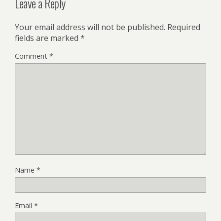
Leave a Reply
Your email address will not be published.
Required
fields are marked
*
Comment
*
Name
*
Email
*