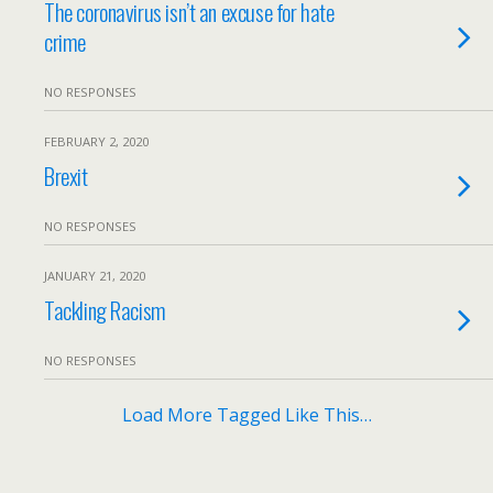
The coronavirus isn’t an excuse for hate
crime
NO RESPONSES
FEBRUARY 2, 2020
Brexit
NO RESPONSES
JANUARY 21, 2020
Tackling Racism
NO RESPONSES
Load More Tagged Like This…