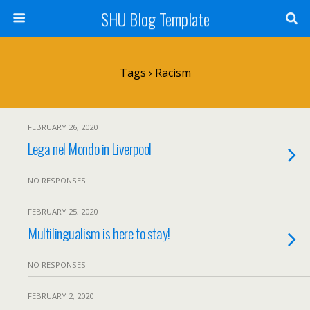
SHU Blog Template
Tags › Racism
FEBRUARY 26, 2020
Lega nel Mondo in Liverpool
NO RESPONSES
FEBRUARY 25, 2020
Multilingualism is here to stay!
NO RESPONSES
FEBRUARY 2, 2020