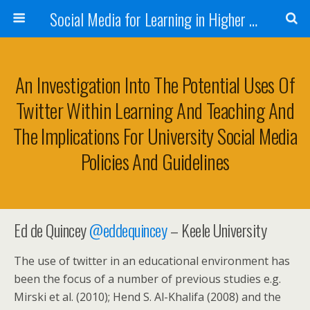
Social Media for Learning in Higher Education Conference
An Investigation Into The Potential Uses Of
Twitter Within Learning And Teaching And
The Implications For University Social Media
Policies And Guidelines
Ed de Quincey
@
eddequincey
– Keele University
The use of twitter in an educational environment has
been the focus of a number of previous studies e.g.
Mirski et al. (2010); Hend S. Al-Khalifa (2008) and the