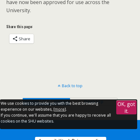
have now been approved for use across the
University.
Share this page:
Share
Back to top
Mobile
Desktop
We use cookies to provide you with the best browsing
OK, got
experience on our websites, [
more
].
it.
If you continue, we'll assume that you are happy to receive all
cookies on the SHU websites.