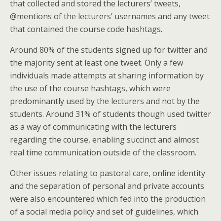
that collected and stored the lecturers’ tweets,
@mentions of the lecturers’ usernames and any tweet
that contained the course code hashtags.
Around 80% of the students signed up for twitter and
the majority sent at least one tweet. Only a few
individuals made attempts at sharing information by
the use of the course hashtags, which were
predominantly used by the lecturers and not by the
students. Around 31% of students though used twitter
as a way of communicating with the lecturers
regarding the course, enabling succinct and almost
real time communication outside of the classroom.
Other issues relating to pastoral care, online identity
and the separation of personal and private accounts
were also encountered which fed into the production
of a social media policy and set of guidelines, which