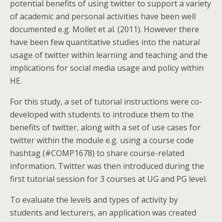
potential benefits of using twitter to support a variety
of academic and personal activities have been well
documented e.g. Mollet et al. (2011). However there
have been few quantitative studies into the natural
usage of twitter within learning and teaching and the
implications for social media usage and policy within
HE.
For this study, a set of tutorial instructions were co-
developed with students to introduce them to the
benefits of twitter, along with a set of use cases for
twitter within the module e.g. using a course code
hashtag (#COMP1678) to share course-related
information. Twitter was then introduced during the
first tutorial session for 3 courses at UG and PG level.
To evaluate the levels and types of activity by
students and lecturers, an application was created