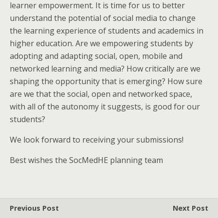
learner empowerment. It is time for us to better
understand the potential of social media to change
the learning experience of students and academics in
higher education. Are we empowering students by
adopting and adapting social, open, mobile and
networked learning and media? How critically are we
shaping the opportunity that is emerging? How sure
are we that the social, open and networked space,
with all of the autonomy it suggests, is good for our
students?
We look forward to receiving your submissions!
Best wishes the SocMedHE planning team
Previous Post
Next Post