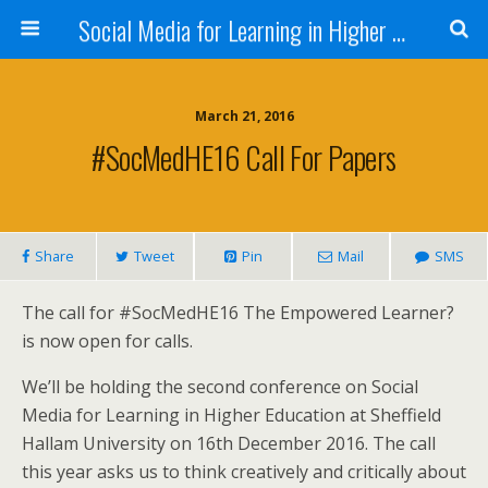
Social Media for Learning in Higher Education Conference
March 21, 2016
#SocMedHE16 Call For Papers
Share
Tweet
Pin
Mail
SMS
The call for #SocMedHE16 The Empowered Learner?
is now open for calls.
We’ll be holding the second conference on Social
Media for Learning in Higher Education at Sheffield
Hallam University on 16th December 2016. The call
this year asks us to think creatively and critically about