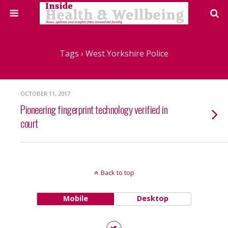
Tags › West Yorkshire Police
OCTOBER 11, 2017
Pioneering fingerprint technology verified in
court
Back to top
Mobile
Desktop