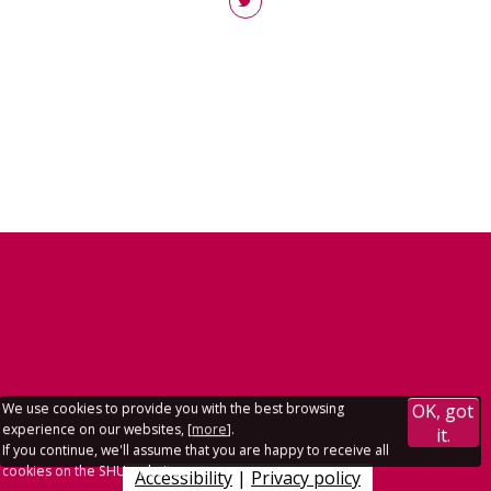
We use cookies to provide you with the best browsing
OK, got
experience on our websites, [
more
].
it.
If you continue, we'll assume that you are happy to receive all
cookies on the SHU websites.
Accessibility
|
Privacy policy