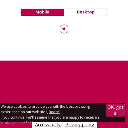
Mobile
Desktop
We use cookies to provide you with the best browsing
OK, got
experience on our websites, [
more
].
it.
If you continue, we'll assume that you are happy to receive all
cookies on the SHU websites.
Accessibility
|
Privacy policy