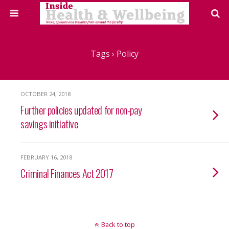
Tags › Policy
OCTOBER 24, 2018
Further policies updated for non-pay
savings initiative
FEBRUARY 16, 2018
Criminal Finances Act 2017
Back to top