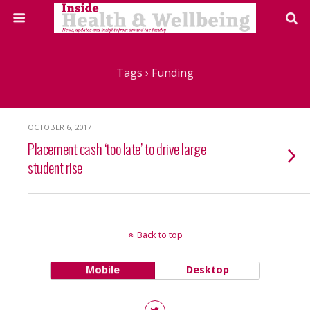
Tags › Funding
OCTOBER 6, 2017
Placement cash ‘too late’ to drive large
student rise
Back to top
Mobile
Desktop