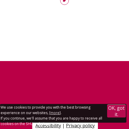
We use cookies to provide you with the best browsing
OK, got
experience on our websites, [
more
].
it.
If you continue, we'll assume that you are happy to receive all
cookies on the SHU websites.
Accessibility
|
Privacy policy