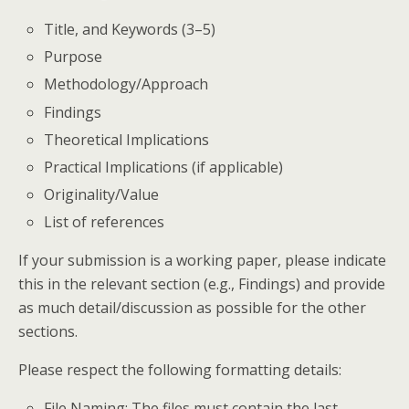
Title, and Keywords (3–5)
Purpose
Methodology/Approach
Findings
Theoretical Implications
Practical Implications (if applicable)
Originality/Value
List of references
If your submission is a working paper, please indicate
this in the relevant section (e.g., Findings) and provide
as much detail/discussion as possible for the other
sections.
Please respect the following formatting details:
File Naming: The files must contain the last