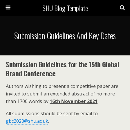
SHU Blog Template
Submission Guidelines And Key Dates
Submission Guidelines for the 15th Global
Brand Conference
Authors wishing to present a competitive paper are
invited to submit an extended abstract of no more
than 1700 words by
16th November 2021
All submissions should be sent by email to
gbc2020@shu.ac.uk
.