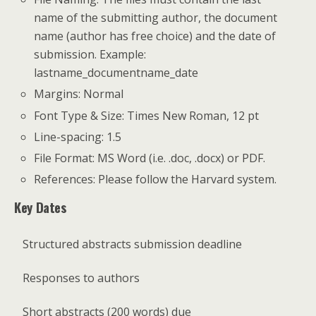
name of the submitting author, the document
name (author has free choice) and the date of
submission. Example:
lastname_documentname_date
Margins: Normal
Font Type & Size: Times New Roman, 12 pt
Line-spacing: 1.5
File Format: MS Word (i.e. .doc, .docx) or PDF.
References: Please follow the Harvard system.
Key Dates
Structured abstracts submission deadline
Responses to authors
Short abstracts (200 words) due