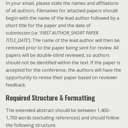
In your email, please state the names and affiliations
of all authors. Filenames for attached papers should
begin with the name of the lead author followed by a
short title for the paper and the date of
submission (i.e. ‘
FIRST AUTHOR_SHORT PAPER
TITLE_DATE’
). The name of the lead author will then be
removed prior to the paper being sent for review. All
papers will be double-blind reviewed, so authors
should not be identified within the text. If the paper is
accepted for the conference, the authors will have the
opportunity to revise their paper based on reviewer
feedback.
Required Structure & Formatting
The extended abstract should be between 1,400–
1,700 words (excluding references) and should follow
the following structure: