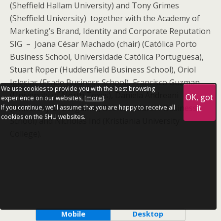
(Sheffield Hallam University) and Tony Grimes
(Sheffield University) together with the Academy of
Marketing’s Brand, Identity and Corporate Reputation
SIG – Joana César Machado (chair) (Católica Porto
Business School, Universidade Católica Portuguesa),
Stuart Roper (Huddersfield Business School), Oriol
Iglesias (Esade Business School), Francisco Guzman
We use cookies to provide you with the best browsing
(University of North Texas), Daniela Andreani
OK, got
experience on our websites, [
more
].
(University of Bergamo), Zoe Lee (Cardiff Business
it.
If you continue, we'll assume that you are happy to receive all
cookies on the SHU websites.
School) and Nicholas Ind (Kristiania University
College).
Mobile
Desktop