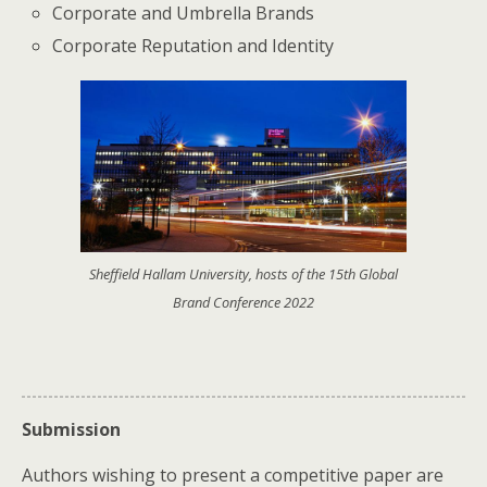
Corporate and Umbrella Brands
Corporate Reputation and Identity
Sheffield Hallam University, hosts of the 15th Global
Brand Conference 2022
Submission
Authors wishing to present a competitive paper are