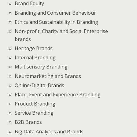
Brand Equity
Branding and Consumer Behaviour
Ethics and Sustainability in Branding
Non-profit, Charity and Social Enterprise
brands
Heritage Brands
Internal Branding
Multisensory Branding
Neuromarketing and Brands
Online/Digital Brands
Place, Event and Experience Branding
Product Branding
Service Branding
B2B Brands
Big Data Analytics and Brands