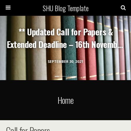
SHU Blog Template
** Updated Call for Papers &
Extended Deadline – 16th November
2021 **
SEPTEMBER 30, 2021
Home
Call for Papers