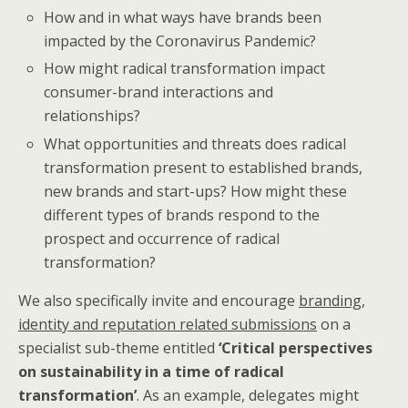
How and in what ways have brands been
impacted by the Coronavirus Pandemic?
How might radical transformation impact
consumer-brand interactions and
relationships?
What opportunities and threats does radical
transformation present to established brands,
new brands and start-ups? How might these
different types of brands respond to the
prospect and occurrence of radical
transformation?
We also specifically invite and encourage
branding,
identity and reputation related submissions
on a
specialist sub-theme entitled
‘Critical perspectives
on sustainability in a time of radical
transformation’
. As an example, delegates might