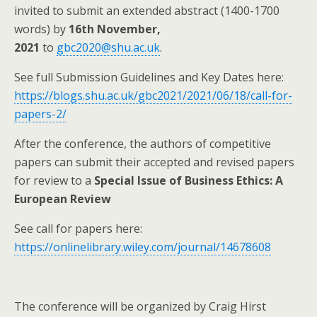
invited to submit an extended abstract (1400-1700
words) by
16th November,
2021
to
gbc2020@shu.ac.uk
.
See full Submission Guidelines and Key Dates here:
https://blogs.shu.ac.uk/gbc2021/2021/06/18/call-for-
papers-2/
After the conference, the authors of competitive
papers can submit their accepted and revised papers
for review to a
Special Issue of Business Ethics: A
European Review
See call for papers here:
https://onlinelibrary.wiley.com/journal/14678608
The conference will be organized by Craig Hirst