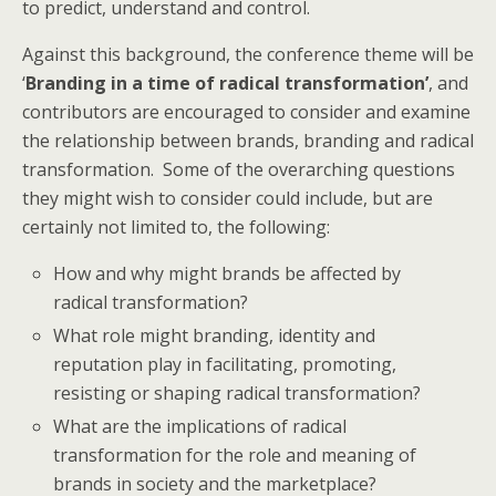
to predict, understand and control.
Against this background, the conference theme will be
‘
Branding in a time of radical transformation’
, and
contributors are encouraged to consider and examine
the relationship between brands, branding and radical
transformation. Some of the overarching questions
they might wish to consider could include, but are
certainly not limited to, the following:
How and why might brands be affected by
radical transformation?
What role might branding, identity and
reputation play in facilitating, promoting,
resisting or shaping radical transformation?
What are the implications of radical
transformation for the role and meaning of
brands in society and the marketplace?