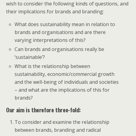
wish to consider the following kinds of questions, and
their implications for brands and branding:
What does sustainability mean in relation to
brands and organisations and are there
varying interpretations of this?
Can brands and organisations really be
‘sustainable’?
What is the relationship between
sustainability, economic/commercial growth
and the well-being of individuals and societies
– and what are the implications of this for
brands?
Our aim is therefore three-fold:
To consider and examine the relationship
between brands, branding and radical