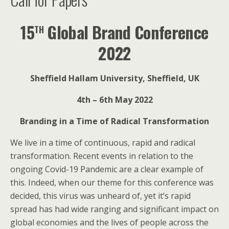
th
15
Global Brand Conference
2022
Sheffield Hallam University, Sheffield, UK
4th – 6th May 2022
Branding in a Time of Radical Transformation
We live in a time of continuous, rapid and radical
transformation. Recent events in relation to the
ongoing Covid-19 Pandemic are a clear example of
this. Indeed, when our theme for this conference was
decided, this virus was unheard of, yet it’s rapid
spread has had wide ranging and significant impact on
global economies and the lives of people across the