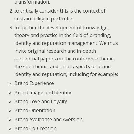
transformation.
to critically consider this is the context of
sustainability in particular.
to further the development of knowledge,
theory and practice in the field of branding,
identity and reputation management. We thus
invite original research and in-depth
conceptual papers on the conference theme,
the sub-theme, and on all aspects of brand,
identity and reputation, including for example:
Brand Experience
Brand Image and Identity
Brand Love and Loyalty
Brand Orientation
Brand Avoidance and Aversion
Brand Co-Creation