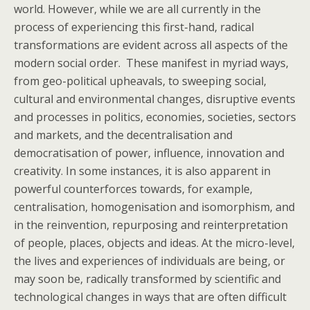
world. However, while we are all currently in the
process of experiencing this first-hand, radical
transformations are evident across all aspects of the
modern social order. These manifest in myriad ways,
from geo-political upheavals, to sweeping social,
cultural and environmental changes, disruptive events
and processes in politics, economies, societies, sectors
and markets, and the decentralisation and
democratisation of power, influence, innovation and
creativity. In some instances, it is also apparent in
powerful counterforces towards, for example,
centralisation, homogenisation and isomorphism, and
in the reinvention, repurposing and reinterpretation
of people, places, objects and ideas. At the micro-level,
the lives and experiences of individuals are being, or
may soon be, radically transformed by scientific and
technological changes in ways that are often difficult