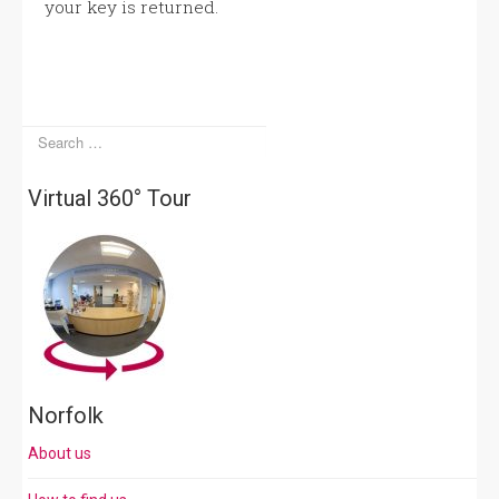
your key is returned.
Virtual 360° Tour
Norfolk
About us