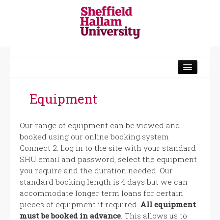
Norfolk Building
Sheaf Workshops
Equipment
Head Post Office
Our range of equipment can be viewed and
Charles Street
booked using our online booking system
Connect 2. Log in to the site with your standard
Media Production
SHU email and password, select the equipment
you require and the duration needed. Our
standard booking length is 4 days but we can
accommodate longer term loans for certain
pieces of equipment if required.
All equipment
must be booked in advance
. This allows us to