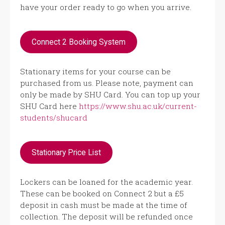
have your order ready to go when you arrive.
Connect 2 Booking System
Stationary items for your course can be
purchased from us. Please note, payment can
only be made by SHU Card. You can top up your
SHU Card here
https://www.shu.ac.uk/current-
students/shucard
Stationary Price List
Lockers can be loaned for the academic year.
These can be booked on Connect 2 but a £5
deposit in cash must be made at the time of
collection. The deposit will be refunded once