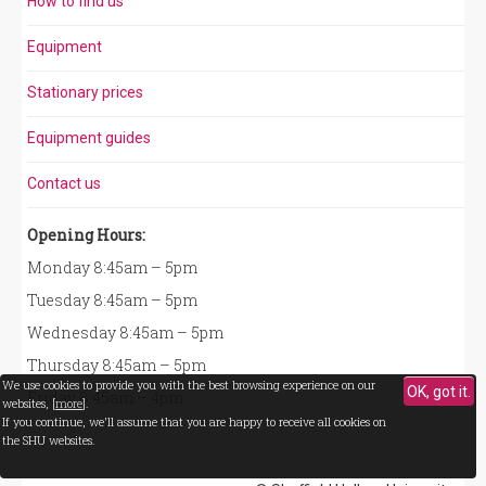
How to find us
Equipment
Stationary prices
Equipment guides
Contact us
Opening Hours:
Monday 8:45am – 5pm
Tuesday 8:45am – 5pm
Wednesday 8:45am – 5pm
Thursday 8:45am – 5pm
We use cookies to provide you with the best browsing experience on our
OK, got it.
Friday 8:45am – 4pm
websites, [
more
].
If you continue, we'll assume that you are happy to receive all cookies on
the SHU websites.