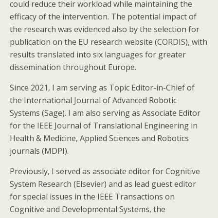
could reduce their workload while maintaining the
efficacy of the intervention. The potential impact of
the research was evidenced also by the selection for
publication on the EU research website (CORDIS), with
results translated into six languages for greater
dissemination throughout Europe.
Since 2021, I am serving as Topic Editor-in-Chief of
the International Journal of Advanced Robotic
Systems (Sage). I am also serving as Associate Editor
for the IEEE Journal of Translational Engineering in
Health & Medicine, Applied Sciences and Robotics
journals (MDPI).
Previously, I served as associate editor for Cognitive
System Research (Elsevier) and as lead guest editor
for special issues in the IEEE Transactions on
Cognitive and Developmental Systems, the