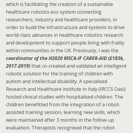
which is facilitating the creation of a sustainable
healthcare robotics eco-system connecting
researchers, industry and healthcare providers, in
order to build the infrastructure and systems to drive
world-class advances in healthcare robotics research
and development to support people living with frailty
within communities in the UK. Previously, I was the
coordinator of the H2020 MSCA-IF CARER-AID (£183k,
2017-2019)
that co-created and validated an intelligent
robotic solution for the training of children with
autism and intellectual disability. A specialised
Research and Healthcare institute in Italy (IRCCS Oasi)
hosted clinical studies with hospitalised children. The
children benefitted from the integration of a robot-
assisted training session, learning new skills, which
were maintained after 3 months in the follow-up
evaluation. Therapists recognised that the robot