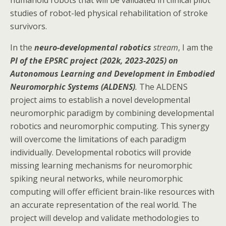
humanoid robots that will be validated in clinical pilot
studies of robot-led physical rehabilitation of stroke
survivors.
In the
neuro-developmental robotics
stream
, I am the
PI of the
EPSRC project (202k, 2023-2025) on
Autonomous Learning and Development in Embodied
Neuromorphic Systems (ALDENS)
.
The ALDENS
project aims to establish a novel developmental
neuromorphic paradigm by combining developmental
robotics and neuromorphic computing. This synergy
will overcome the limitations of each paradigm
individually. Developmental robotics will provide
missing learning mechanisms for neuromorphic
spiking neural networks, while neuromorphic
computing will offer efficient brain-like resources with
an accurate representation of the real world. The
project will develop and validate methodologies to