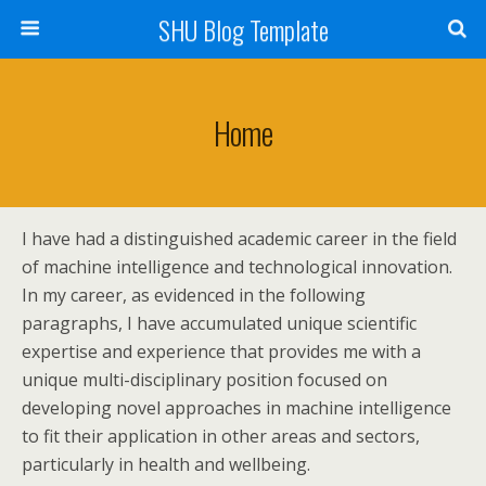
SHU Blog Template
Home
I have had a distinguished academic career in the field
of machine intelligence and technological innovation.
In my career, as evidenced in the following
paragraphs, I have accumulated unique scientific
expertise and experience that provides me with a
unique multi-disciplinary position focused on
developing novel approaches in machine intelligence
to fit their application in other areas and sectors,
particularly in health and wellbeing.