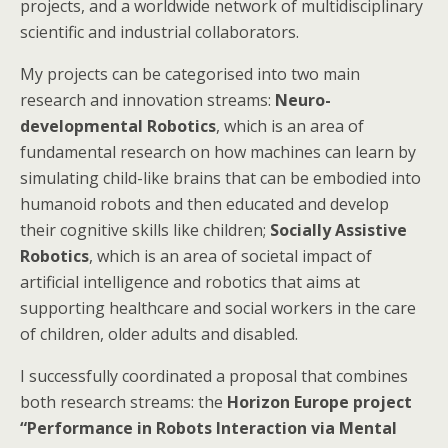
projects, and a worldwide network of multidisciplinary
scientific and industrial collaborators.
My projects can be categorised into two main
research and innovation streams:
Neuro-
developmental Robotics
, which is an area of
fundamental research on how machines can learn by
simulating child-like brains that can be embodied into
humanoid robots and then educated and develop
their cognitive skills like children;
Socially Assistive
Robotics
, which is an area of societal impact of
artificial intelligence and robotics that aims at
supporting healthcare and social workers in the care
of children, older adults and disabled.
I successfully coordinated a proposal that combines
both research streams: the
Horizon Europe project
“Performance in Robots Interaction via Mental