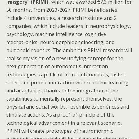
Imagery” (PRIMI),
which was awarded €7.3 million for
50 months, from 2023-2027. PRIMI beneficiaries
include 4 universities, a research institute and 2
companies, which include leaders in neurophysiology,
psychology, machine intelligence, cognitive
mechatronics, neuromorphic engineering, and
humanoid robotics. The ambitious PRIMI research will
realise my vision of a new unifying concept for the
next generation of autonomous interaction
technologies, capable of more autonomous, faster,
safer, and precise interaction with real-time learning
and adaptation, thanks to the integration of the
capabilities to mentally represent themselves, the
physical and social worlds, resemble experiences and
simulate actions. As a proof-of-principle of the
technological advancement in a relevant scenario,
PRIMI will create prototypes of neuromorphic