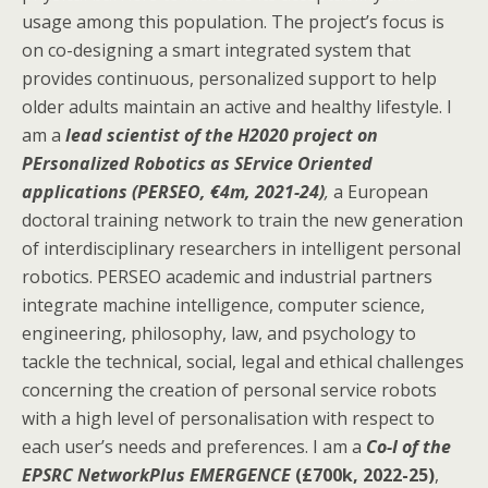
usage among this population. The project’s focus is
on co-designing a smart integrated system that
provides continuous, personalized support to help
older adults maintain an active and healthy lifestyle. I
am a
lead scientist of the H2020 project on
PErsonalized Robotics as SErvice Oriented
applications (PERSEO, €4m, 2021-24)
,
a European
doctoral training network to train the new generation
of interdisciplinary researchers in intelligent personal
robotics. PERSEO academic and industrial partners
integrate machine intelligence, computer science,
engineering, philosophy, law, and psychology to
tackle the technical, social, legal and ethical challenges
concerning the creation of personal service robots
with a high level of personalisation with respect to
each user’s needs and preferences. I am a
Co-I of the
EPSRC NetworkPlus EMERGENCE
(£700k, 2022-25)
,