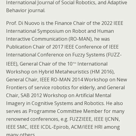
International Journal of Social Robotics, and Adaptive
Behavior journal.
Prof. Di Nuovo is the Finance Chair of the 2022 IEEE
International Symposium on Robot and Human
Interactive Communication (RO-MAN), he was
Publication Chair of 2017 IEEE Conference of IEEE
International Conference on Fuzzy Systems (FUZZ-
th
IEEE), General Chair of the 10
International
Workshop on Hybrid Metaheuristics (HM 2016),
General Chair, IEEE RO-MAN 2014 Workshop on New
Frontiers of service robotics for elderly, and General
Chair, SAB 2012 Workshop on Artificial Mental
Imagery in Cognitive Systems and Robotics. He also
serves as Programme Committee Member for many
renowned conferences, e.g. FUZZIEEE, IEEE IJCNN,
IEEE SMC, IEEE ICDL-Epirob, ACM/IEEE HRI among
many others.