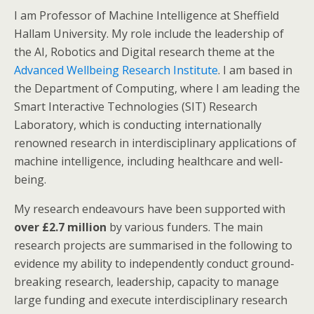
I am Professor of Machine Intelligence at Sheffield
Hallam University. My role include the leadership of
the AI, Robotics and Digital research theme at the
Advanced Wellbeing Research Institute
. I am based in
the Department of Computing, where I am leading the
Smart Interactive Technologies (SIT) Research
Laboratory, which is conducting internationally
renowned research in interdisciplinary applications of
machine intelligence, including healthcare and well-
being.
My research endeavours have been supported with
over £2.7 million
by various funders. The main
research projects are summarised in the following to
evidence my ability to independently conduct ground-
breaking research, leadership, capacity to manage
large funding and execute interdisciplinary research