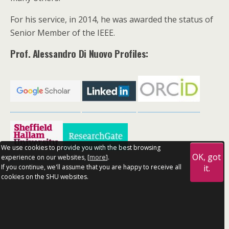
For his service, in 2014, he was awarded the status of
Senior Member of the IEEE.
Prof. Alessandro Di Nuovo Profiles:
We use cookies to provide you with the best browsing
OK, got
experience on our websites, [
more
].
If you continue, we'll assume that you are happy to receive all
it.
cookies on the SHU websites.