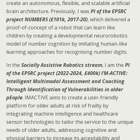
create an autonomous, flexible, and scalable artificial
brain architecture. Previously, I was
PI of the EPSRC
project NUMBERS (£101k, 2017-20)
, which delivered a
proof-of-concept of a robot that can learn like
children by creating a developmental neurorobotics
model of number cognition by imitating human-like
learning approaches for recognising number digits.
In the
Socially Assistive Robotics stream
, I am the
PI
of the EPSRC project (2022-2024, £400k) I’M-ACTIVE:
Intelligent Multimodal Assessment and Coaching
Through Identification of Vulnerabilities in older
pEople
. IMACTIVE aims to create a user-friendly
platform for older adults at risk of frailty by
integrating machine intelligence and healthcare
sensor technologies to tailor the service to the unique
needs of older adults, addressing cognitive and
physical barriers to increase its acceptability and